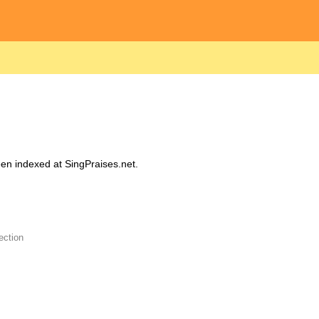
been indexed at SingPraises.net.
ection