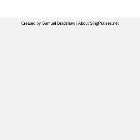
Created by Samuel Bradshaw |
About SingPraises.net