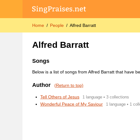
Home
People
Alfred Barratt
Alfred Barratt
Songs
Below is a list of songs from Alfred Barratt that have 
Author
(Return to top)
Tell Others of Jesus
1 language • 3 collections
Wonderful Peace of My Saviour
1 language • 1 coll