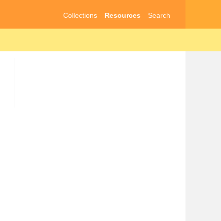
Collections
Resources
Search