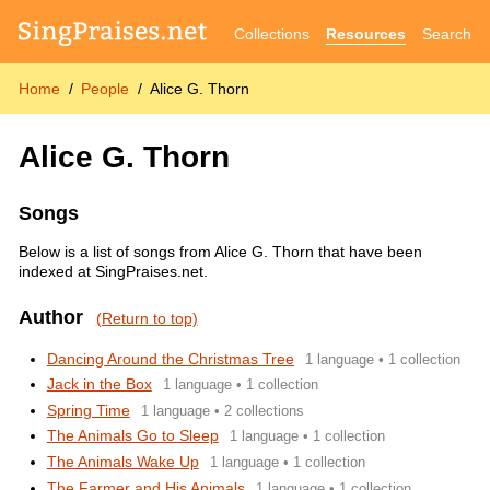
Collections
Resources
Search
Home
People
Alice G. Thorn
Alice G. Thorn
Songs
Below is a list of songs from Alice G. Thorn that have been
indexed at SingPraises.net.
Author
(Return to top)
Dancing Around the Christmas Tree
1 language • 1 collection
Jack in the Box
1 language • 1 collection
Spring Time
1 language • 2 collections
The Animals Go to Sleep
1 language • 1 collection
The Animals Wake Up
1 language • 1 collection
The Farmer and His Animals
1 language • 1 collection