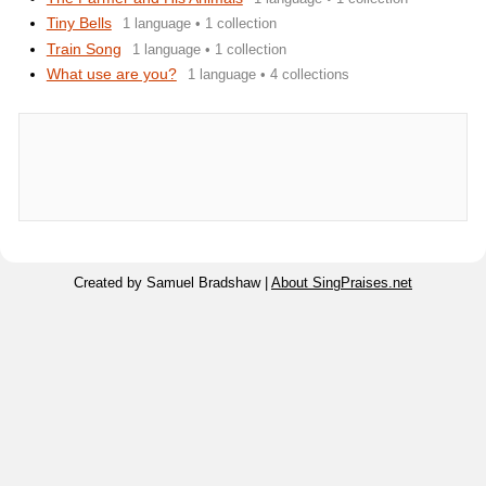
Tiny Bells
1 language • 1 collection
Train Song
1 language • 1 collection
What use are you?
1 language • 4 collections
Created by Samuel Bradshaw |
About SingPraises.net