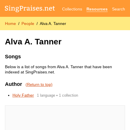
Collections
Resources
Search
Home
People
Alva A. Tanner
Alva A. Tanner
Songs
Below is a list of songs from Alva A. Tanner that have been
indexed at SingPraises.net.
Author
(Return to top)
Holy Father
1 language • 1 collection