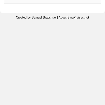
Created by Samuel Bradshaw |
About SingPraises.net