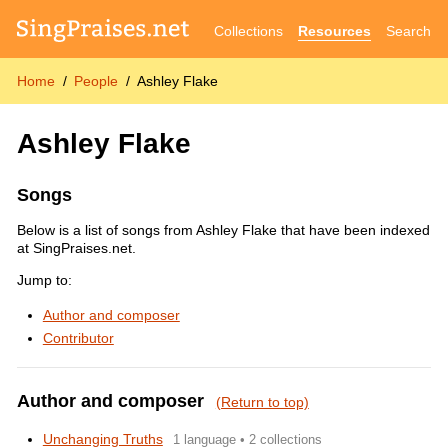
Collections
Resources
Search
Home
People
Ashley Flake
Ashley Flake
Songs
Below is a list of songs from Ashley Flake that have been indexed
at SingPraises.net.
Jump to:
Author and composer
Contributor
Author and composer
(Return to top)
Unchanging Truths
1 language • 2 collections