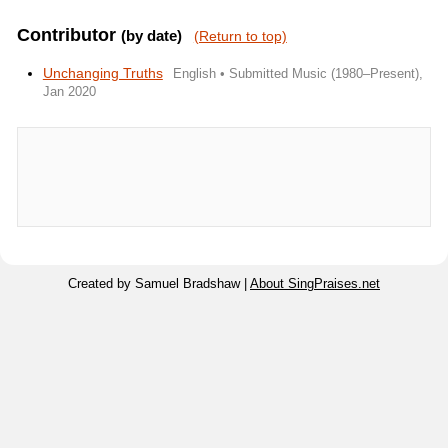
Contributor
(by date)
(Return to top)
Unchanging Truths
English • Submitted Music (1980–Present),
Jan 2020
Created by Samuel Bradshaw |
About SingPraises.net