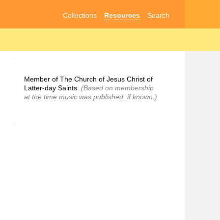
Collections
Resources
Search
Member of The Church of Jesus Christ of
Latter-day Saints.
(Based on membership
at the time music was published, if known.)