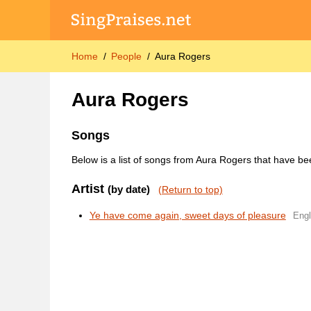
Home
People
Aura Rogers
Aura Rogers
Songs
Below is a list of songs from Aura Rogers that have be
Artist
(by date)
(Return to top)
Ye have come again, sweet days of pleasure
Engl