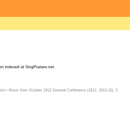
en indexed at SingPraises.net.
ish • Music from October 1912 General Conference (1912, 1912-10), 3