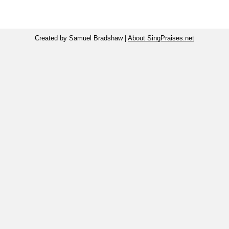
Created by Samuel Bradshaw |
About SingPraises.net