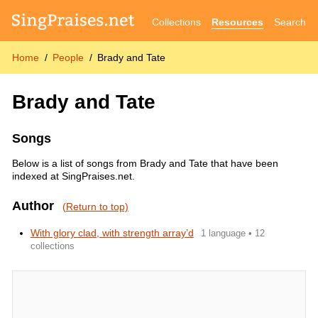
Collections
Resources
Search
Home
People
Brady and Tate
Brady and Tate
Songs
Below is a list of songs from Brady and Tate that have been
indexed at SingPraises.net.
Author
(Return to top)
With glory clad, with strength array’d
1 language • 12
collections