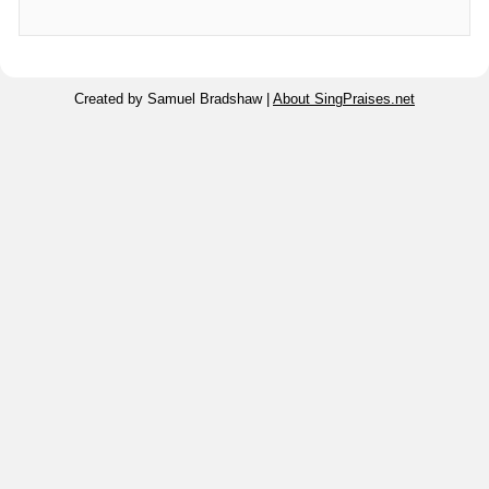
Created by Samuel Bradshaw |
About SingPraises.net