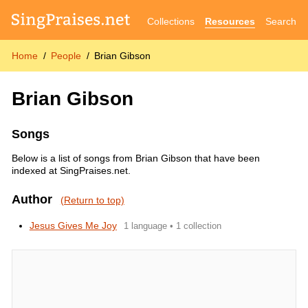
Collections
Resources
Search
Home
People
Brian Gibson
Brian Gibson
Songs
Below is a list of songs from Brian Gibson that have been
indexed at SingPraises.net.
Author
(Return to top)
Jesus Gives Me Joy
1 language • 1 collection