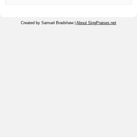
Created by Samuel Bradshaw |
About SingPraises.net