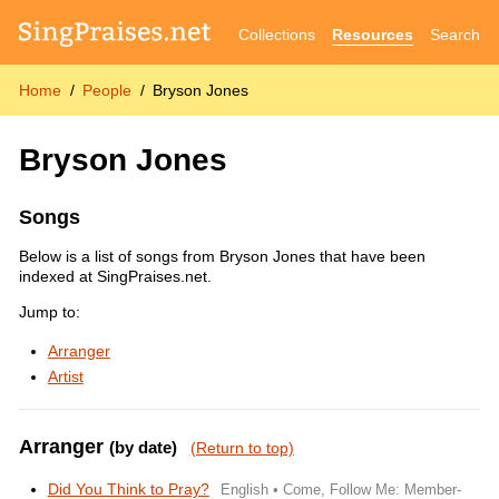
Collections
Resources
Search
Home
People
Bryson Jones
Bryson Jones
Songs
Below is a list of songs from Bryson Jones that have been
indexed at SingPraises.net.
Jump to:
Arranger
Artist
Arranger
(by date)
(Return to top)
Did You Think to Pray?
English • Come, Follow Me: Member-