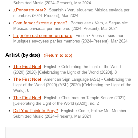
Submitted Music (2024–Present), Mar 2024
¿Pensaste orar?
Spanish • Ven, sígueme: Música enviada por
miembros (2024–Present), Mar 2024
Com fervor fizeste a prece?
Portuguese • Vem, e Segue-Me:
Músicas enviadas por membros (2024–Present), Mar 2024
La prière est comme un phare
French • Viens et suis-moi :
Musiques envoyées par les membres (2024–Present), Mar 2024
Artist
(by date)
(Return to top)
The First Noel
English • Celebrating the Light of the World
(2020) (2020) [Celebrating the Light of the World (2020)], 8
The First Noel
American Sign Language (ASL) • Celebrating the
Light of the World (2020) (ASL) (2020) [Celebrating the Light of the
World], 8
The First Noel
English • Christmas on Temple Square (2021)
[Celebrating the Light of the World (2020)], no. 2
Did You Think to Pray?
English • Come, Follow Me: Member-
Submitted Music (2024–Present), Mar 2024