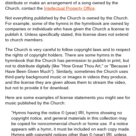
distribute or make an arrangement of a song owned by the
Church, contact the
Intellectual Property Office
.
Not everything published by the Church is owned by the Church.
For example, some of the hymns in the hymnbook are owned by
companies or individuals who have given the Church a license to
publish it. Unless specifically stated, this license does not extend
to church members.
The Church is very careful to follow copyright laws and to respect
the rights of copyright holders. There are some hymns in the
hymnbook that the Church has permission to publish in print, but
not to distribute digitally (like "How Great Thou Art," or "Because I
Have Been Given Much"). Similarly, sometimes the Church uses
third-party background music or images in videos they produce,
and the license they are given allows them to stream the video,
but not to provide it for download.
Here are some examples of license statements you might see for
music published by the Church:
“Hymns having the notice © (year) IRI, hymns showing no
copyright notice, and general materials in this collection may
be copied for noncommercial church or home use. If a notice
appears with a hymn, it must be included on each copy made.
Hymns with copyright notices other than © (year) IRI, unless