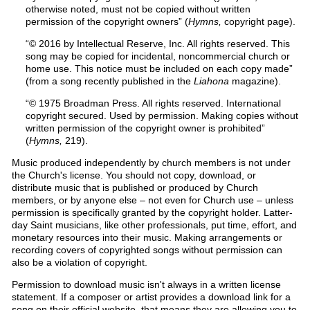
otherwise noted, must not be copied without written
permission of the copyright owners” (
Hymns,
copyright page).
“© 2016 by Intellectual Reserve, Inc. All rights reserved. This
song may be copied for incidental, noncommercial church or
home use. This notice must be included on each copy made”
(from a song recently published in the
Liahona
magazine).
“© 1975 Broadman Press. All rights reserved. International
copyright secured. Used by permission. Making copies without
written permission of the copyright owner is prohibited”
(
Hymns,
219).
Music produced independently by church members is not under
the Church's license. You should not copy, download, or
distribute music that is published or produced by Church
members, or by anyone else – not even for Church use – unless
permission is specifically granted by the copyright holder. Latter-
day Saint musicians, like other professionals, put time, effort, and
monetary resources into their music. Making arrangements or
recording covers of copyrighted songs without permission can
also be a violation of copyright.
Permission to download music isn't always in a written license
statement. If a composer or artist provides a download link for a
song on their official website, that means they are allowing you to