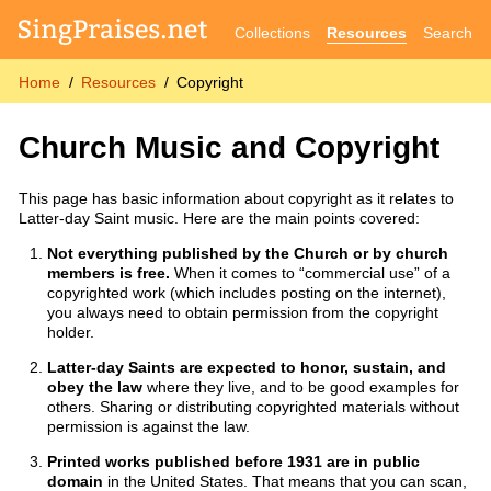
Collections
Resources
Search
Home
Resources
Copyright
Church Music and Copyright
This page has basic information about copyright as it relates to
Latter-day Saint music. Here are the main points covered:
Not everything published by the Church or by church
members is free.
When it comes to “commercial use” of a
copyrighted work (which includes posting on the internet),
you always need to obtain permission from the copyright
holder.
Latter-day Saints are expected to honor, sustain, and
obey the law
where they live, and to be good examples for
others. Sharing or distributing copyrighted materials without
permission is against the law.
Printed works published before 1931 are in public
domain
in the United States. That means that you can scan,