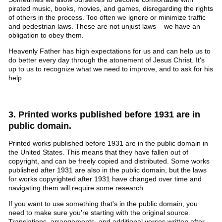
pirated music, books, movies, and games, disregarding the rights
of others in the process. Too often we ignore or minimize traffic
and pedestrian laws. These are not unjust laws – we have an
obligation to obey them.
Heavenly Father has high expectations for us and can help us to
do better every day through the atonement of Jesus Christ. It's
up to us to recognize what we need to improve, and to ask for his
help.
3. Printed works published before 1931 are in
public domain.
Printed works published before 1931 are in the public domain in
the United States. This means that they have fallen out of
copyright, and can be freely copied and distributed. Some works
published after 1931 are also in the public domain, but the laws
for works copyrighted after 1931 have changed over time and
navigating them will require some research.
If you want to use something that's in the public domain, you
need to make sure you're starting with the original source.
Translations, arrangements, and additional verses written after