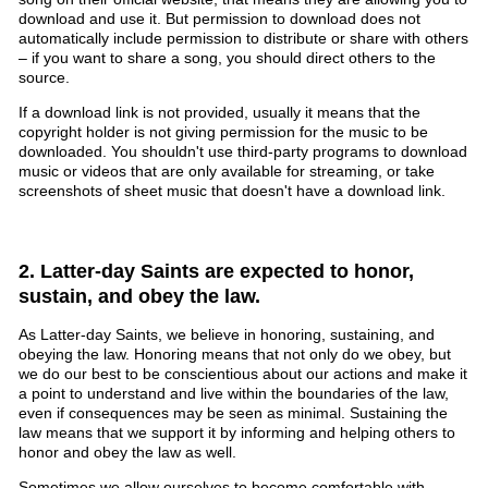
download and use it. But permission to download does not
automatically include permission to distribute or share with others
– if you want to share a song, you should direct others to the
source.
If a download link is not provided, usually it means that the
copyright holder is not giving permission for the music to be
downloaded. You shouldn't use third-party programs to download
music or videos that are only available for streaming, or take
screenshots of sheet music that doesn't have a download link.
2. Latter-day Saints are expected to honor,
sustain, and obey the law.
As Latter-day Saints, we believe in honoring, sustaining, and
obeying the law. Honoring means that not only do we obey, but
we do our best to be conscientious about our actions and make it
a point to understand and live within the boundaries of the law,
even if consequences may be seen as minimal. Sustaining the
law means that we support it by informing and helping others to
honor and obey the law as well.
Sometimes we allow ourselves to become comfortable with