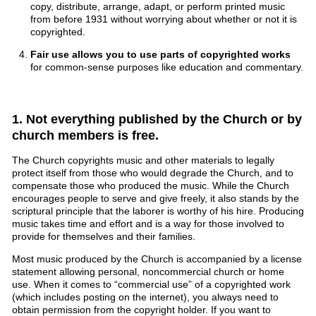
copy, distribute, arrange, adapt, or perform printed music
from before 1931 without worrying about whether or not it is
copyrighted.
Fair use allows you to use parts of copyrighted works
for common-sense purposes like education and commentary.
1. Not everything published by the Church or by
church members is free.
The Church copyrights music and other materials to legally
protect itself from those who would degrade the Church, and to
compensate those who produced the music. While the Church
encourages people to serve and give freely, it also stands by the
scriptural principle that the laborer is worthy of his hire. Producing
music takes time and effort and is a way for those involved to
provide for themselves and their families.
Most music produced by the Church is accompanied by a license
statement allowing personal, noncommercial church or home
use. When it comes to “commercial use” of a copyrighted work
(which includes posting on the internet), you always need to
obtain permission from the copyright holder. If you want to