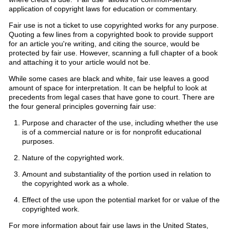
application of copyright laws for education or commentary.
Fair use is not a ticket to use copyrighted works for any purpose.
Quoting a few lines from a copyrighted book to provide support
for an article you're writing, and citing the source, would be
protected by fair use. However, scanning a full chapter of a book
and attaching it to your article would not be.
While some cases are black and white, fair use leaves a good
amount of space for interpretation. It can be helpful to look at
precedents from legal cases that have gone to court. There are
the four general principles governing fair use:
Purpose and character of the use, including whether the use
is of a commercial nature or is for nonprofit educational
purposes.
Nature of the copyrighted work.
Amount and substantiality of the portion used in relation to
the copyrighted work as a whole.
Effect of the use upon the potential market for or value of the
copyrighted work.
For more information about fair use laws in the United States,