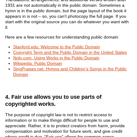
1931 are not automatically in the public domain. Sometimes a
hymn is in the public domain, but the page layout of the book it
appears in is not – so, you can't photocopy the full page. If you
start with the original source you can do whatever you want with
it.
Here are a few resources for understanding public domain:
Stanford.edu: Welcome to the Public Domain
Copyright Term and the Public Domain in the United States
Nolo.com: Using Works in the Public Domain
Wikipedia: Public Domain
SingPraises.net: Hymns and Children’s Songs in the Public
Domain
4. Fair use allows you to use parts of
copyrighted works.
The purpose of copyright law is not to restrict access to
information or to make things difficult for people to use and
appreciate. Rather, it is to protect creators from harm, provide
compensation and motivation for future work, and give credit
where credit is due. “Fair use” allows for common-sense