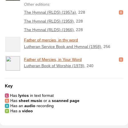
Other editions:
The Hymnal (RLDS) (1957a)
, 228
The Hymnal (RLDS) (1959)
, 228
The Hymnal (RLDS) (1966)
, 228
Father of mercies, in thy word
Lutheran Service Book and Hymnal (1958)
, 256
Father of Mercies, in Your Word
Lutheran Book of Worship (1978)
, 240
Key
Has
lyrics
in text format
Has
sheet music
or a
scanned page
Has an
audio
recording
Has a
video