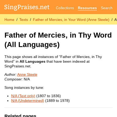
Collections
Resources
Search
Home
Texts
Father of Mercies, in Your Word (Anne Steele)
A
Father of Mercies, in Thy Word
(All Languages)
This page shows all instances of “Father of Mercies, in Thy
Word” in
All Languages
that have been indexed at
SingPraises.net.
Author:
Anne Steele
Composer:
N/A
Song instances by tune:
N/A (Text only)
(1807 to 1836)
N/A (Undetermined)
(1889 to 1978)
Related pages