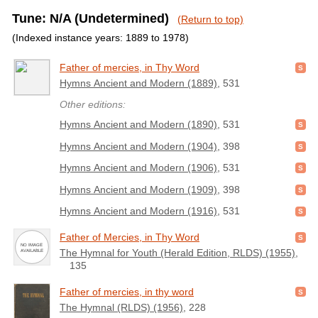
Tune: N/A (Undetermined)
(Return to top)
(Indexed instance years: 1889 to 1978)
Father of mercies, in Thy Word
Hymns Ancient and Modern (1889)
, 531
Other editions:
Hymns Ancient and Modern (1890)
, 531
Hymns Ancient and Modern (1904)
, 398
Hymns Ancient and Modern (1906)
, 531
Hymns Ancient and Modern (1909)
, 398
Hymns Ancient and Modern (1916)
, 531
Father of Mercies, in Thy Word
The Hymnal for Youth (Herald Edition, RLDS) (1955)
,
135
Father of mercies, in thy word
The Hymnal (RLDS) (1956)
, 228