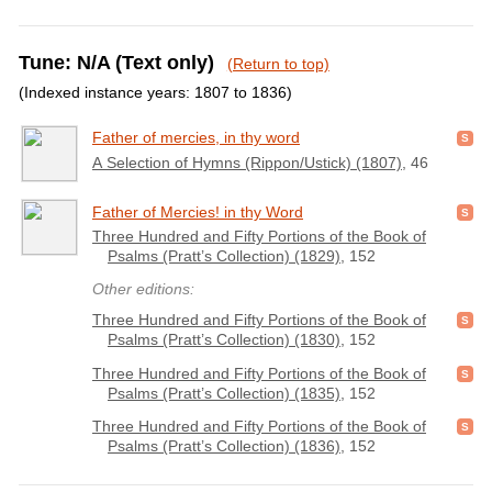
Tune: N/A (Text only)
(Return to top)
(Indexed instance years: 1807 to 1836)
Father of mercies, in thy word
A Selection of Hymns (Rippon/Ustick) (1807)
, 46
Father of Mercies! in thy Word
Three Hundred and Fifty Portions of the Book of
Psalms (Pratt’s Collection) (1829)
, 152
Other editions:
Three Hundred and Fifty Portions of the Book of
Psalms (Pratt’s Collection) (1830)
, 152
Three Hundred and Fifty Portions of the Book of
Psalms (Pratt’s Collection) (1835)
, 152
Three Hundred and Fifty Portions of the Book of
Psalms (Pratt’s Collection) (1836)
, 152