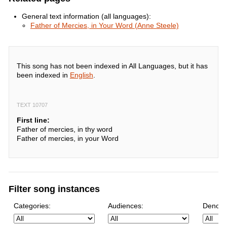
General text information (all languages):
Father of Mercies, in Your Word (Anne Steele)
This song has not been indexed in All Languages, but it has
been indexed in
English
.
TEXT 10707
First line:
Father of mercies, in thy word
Father of mercies, in your Word
Filter song instances
Categories:
Audiences:
Denomi