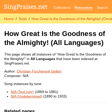
Collections
Resources
Search
Home
Texts
How Great Is the Goodness of the Almighty! (Christ
How Great Is the Goodness of
the Almighty!
(All Languages)
This page shows all instances of “How Great Is the Goodness of
the Almighty!” in
All Languages
that have been indexed at
SingPraises.net.
Author:
Christian Fürchtegott Gellert
Composer:
N/A
Song instances by tune:
N/A (Text only)
(1869 to 1881)
N/A (Undetermined)
(1890 to 1933)
Related pages