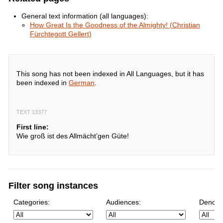
General text information (all languages):
How Great Is the Goodness of the Almighty! (Christian
Fürchtegott Gellert)
This song has not been indexed in All Languages, but it has
been indexed in
German
.
TEXT 13377
First line:
Wie groß ist des Allmächt’gen Güte!
Filter song instances
Categories:
Audiences:
Denomi