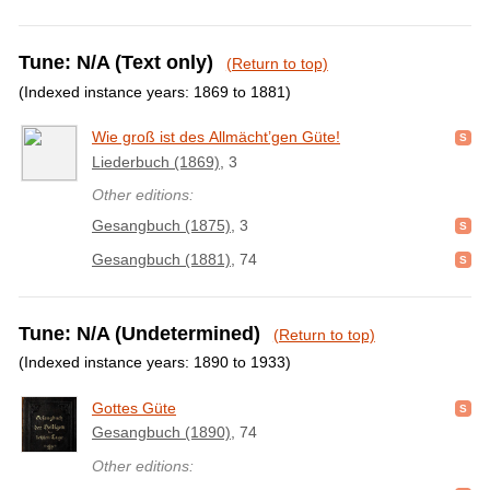
Tune: N/A (Text only)
(Return to top)
(Indexed instance years: 1869 to 1881)
Wie groß ist des Allmächt’gen Güte!
Liederbuch (1869)
, 3
Other editions:
Gesangbuch (1875)
, 3
Gesangbuch (1881)
, 74
Tune: N/A (Undetermined)
(Return to top)
(Indexed instance years: 1890 to 1933)
Gottes Güte
Gesangbuch (1890)
, 74
Other editions: