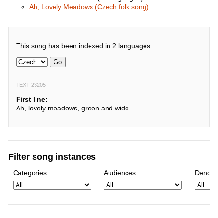
Ah, Lovely Meadows (Czech folk song)
This song has been indexed in 2 languages:
Go
TEXT 23205
First line:
Ah, lovely meadows, green and wide
Filter song instances
Categories:
Audiences:
Denomi