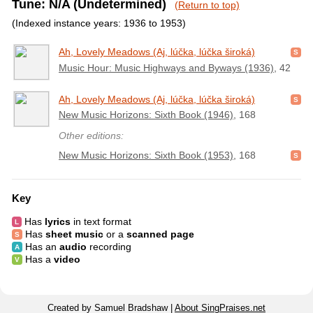
Tune: N/A (Undetermined)
(Return to top)
(Indexed instance years: 1936 to 1953)
Ah, Lovely Meadows (Aj, lúčka, lúčka široká)
Music Hour: Music Highways and Byways (1936)
, 42
Ah, Lovely Meadows (Aj, lúčka, lúčka široká)
New Music Horizons: Sixth Book (1946)
, 168
Other editions:
New Music Horizons: Sixth Book (1953)
, 168
Key
Has
lyrics
in text format
Has
sheet music
or a
scanned page
Has an
audio
recording
Has a
video
Created by Samuel Bradshaw |
About SingPraises.net