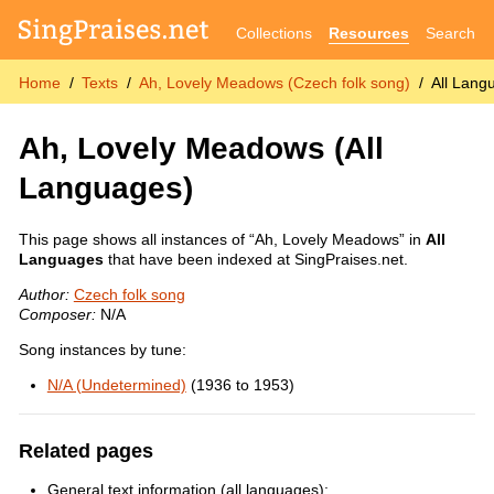
Collections
Resources
Search
Home
Texts
Ah, Lovely Meadows (Czech folk song)
All Lang
Ah, Lovely Meadows
(All
Languages)
This page shows all instances of “Ah, Lovely Meadows” in
All
Languages
that have been indexed at SingPraises.net.
Author:
Czech folk song
Composer:
N/A
Song instances by tune:
N/A (Undetermined)
(1936 to 1953)
Related pages
General text information (all languages):