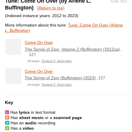
Tune: Come On Over (by Arlene L.
TUNE 7915
Buffington)
(Return to top)
(Indexed instance years: 2012 to 2023)
More information about this tune:
Tune: Come On Over (Arlene
L. Buffington)
Come On Over
The Songs of Zion, Volume 2 (Buffington) (2012ca)
,
127
Arranger:
Eugene F. Amormino
Come On Over
The Songs of Zion (Buffington) (2023)
, 127
Arranger:
Eugene F. Amormino
Key
Has
lyrics
in text format
Has
sheet music
or a
scanned page
Has an
audio
recording
Has a
video