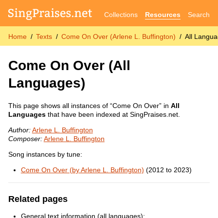
Collections
Resources
Search
Home
Texts
Come On Over (Arlene L. Buffington)
All Langu
Come On Over
(All
Languages)
This page shows all instances of “Come On Over” in
All
Languages
that have been indexed at SingPraises.net.
Author:
Arlene L. Buffington
Composer:
Arlene L. Buffington
Song instances by tune:
Come On Over (by Arlene L. Buffington)
(2012 to 2023)
Related pages
General text information (all languages):