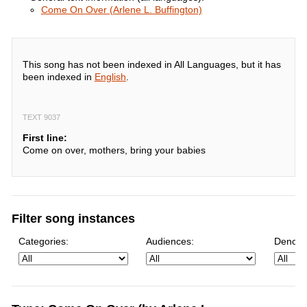
Come On Over (Arlene L. Buffington)
This song has not been indexed in All Languages, but it has
been indexed in
English
.
TEXT 9037
First line:
Come on over, mothers, bring your babies
Filter song instances
Categories:
Audiences:
Denomi