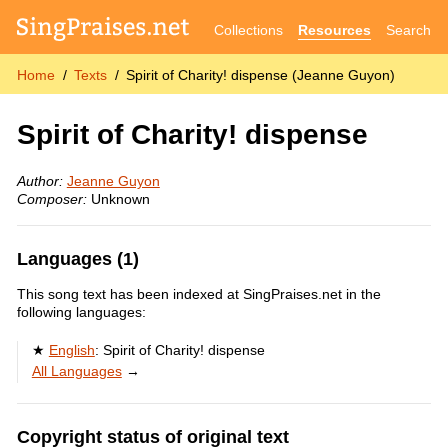
Collections
Resources
Search
Home
Texts
Spirit of Charity! dispense (Jeanne Guyon)
Spirit of Charity! dispense
Author:
Jeanne Guyon
Composer:
Unknown
Languages (1)
This song text has been indexed at SingPraises.net in the
following languages:
English
:
Spirit of Charity! dispense
All Languages
→
Copyright status of original text