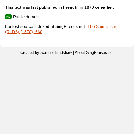
This text was first published in
French,
in
1870 or earlier.
Public domain
Earliest source indexed at SingPraises.net:
The Saints’ Harp
(RLDS) (1870), 660
.
Created by Samuel Bradshaw |
About SingPraises.net