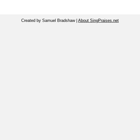
Created by Samuel Bradshaw |
About SingPraises.net