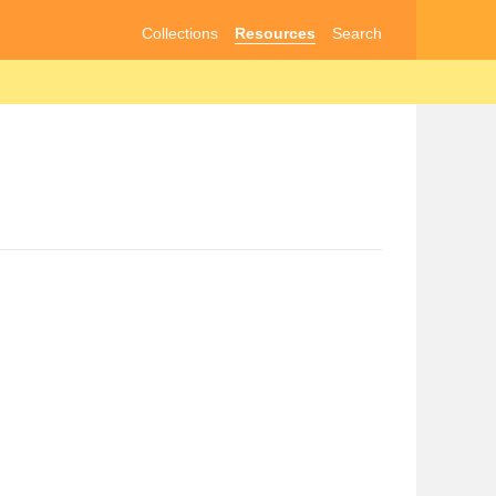
Collections
Resources
Search