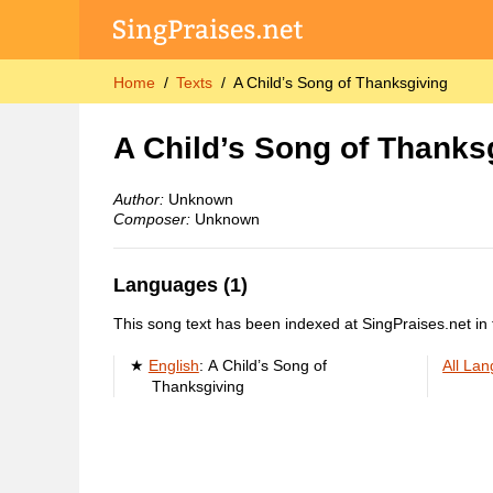
Home
Texts
A Child’s Song of Thanksgiving
A Child’s Song of Thanks
Author:
Unknown
Composer:
Unknown
Languages (1)
This song text has been indexed at SingPraises.net in 
English
:
A Child’s Song of
All La
Thanksgiving