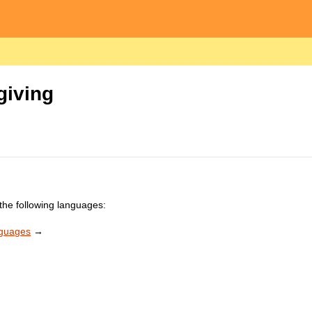
giving
the following languages:
nguages
→