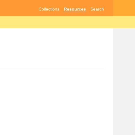
Collections
Resources
Search