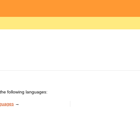
the following languages:
nguages
→