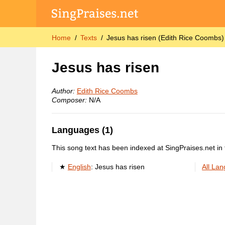
Home
Texts
Jesus has risen (Edith Rice Coombs)
Jesus has risen
Author:
Edith Rice Coombs
Composer:
N/A
Languages (1)
This song text has been indexed at SingPraises.net in 
English
:
Jesus has risen
All La