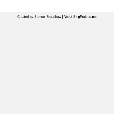
Created by Samuel Bradshaw |
About SingPraises.net