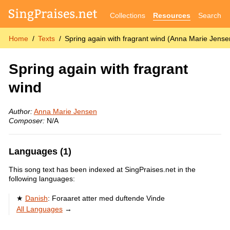
Collections
Resources
Search
Home
Texts
Spring again with fragrant wind (Anna Marie Jense
Spring again with fragrant
wind
Author:
Anna Marie Jensen
Composer:
N/A
Languages (1)
This song text has been indexed at SingPraises.net in the
following languages:
Danish
:
Foraaret atter med duftende Vinde
All Languages
→