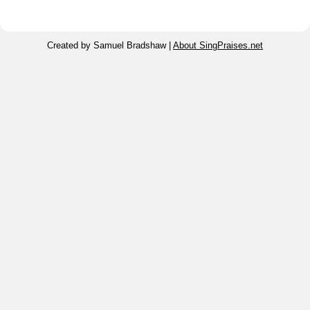
Created by Samuel Bradshaw |
About SingPraises.net