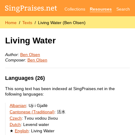
Collections
Resources
Search
Home
Texts
Living Water (Ben Olsen)
Living Water
Author:
Ben Olsen
Composer:
Ben Olsen
Languages (26)
This song text has been indexed at SingPraises.net in the
following languages:
Albanian
:
Uji i Gjallë
Cantonese (Traditional)
:
活水
Czech
:
Tvou vodou živou
Dutch
:
Levend water
English
:
Living Water