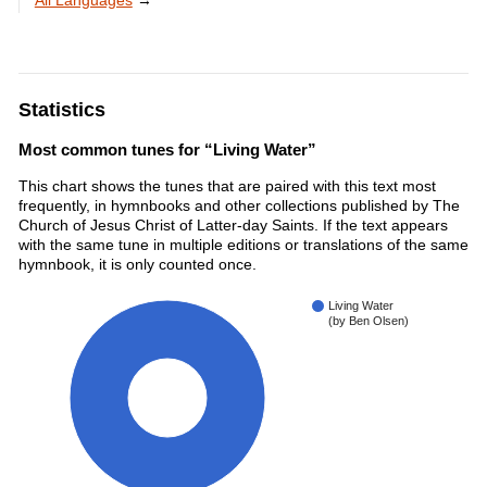
All Languages
→
Statistics
Most common tunes for “Living Water”
This chart shows the tunes that are paired with this text most
frequently, in hymnbooks and other collections published by The
Church of Jesus Christ of Latter-day Saints. If the text appears
with the same tune in multiple editions or translations of the same
hymnbook, it is only counted once.
Living Water
(by Ben Olsen)
100%