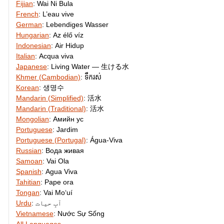
Fijian
:
Wai Ni Bula
French
:
L’eau vive
German
:
Lebendiges Wasser
Hungarian
:
Az élő víz
Indonesian
:
Air Hidup
Italian
:
Acqua viva
Japanese
:
Living Water — 生ける水
Khmer (Cambodian)
:
ទឹករស់
Korean
:
생명수
Mandarin (Simplified)
:
活水
Mandarin (Traditional)
:
活水
Mongolian
:
Амийн ус
Portuguese
:
Jardim
Portuguese (Portugal)
:
Água-Viva
Russian
:
Вода живая
Samoan
:
Vai Ola
Spanish
:
Agua Viva
Tahitian
:
Pape ora
Tongan
:
Vai Moʻuí
Urdu
:
آبِ حیات
Vietnamese
:
Nước Sự Sống