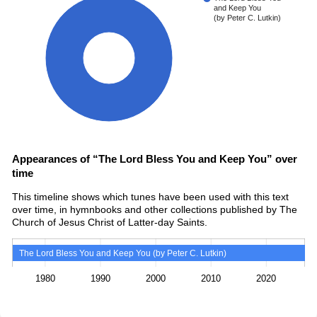
and Keep You
(by Peter C. Lutkin)
100%
Appearances of “The Lord Bless You and Keep You” over
time
This timeline shows which tunes have been used with this text
over time, in hymnbooks and other collections published by The
Church of Jesus Christ of Latter-day Saints.
The Lord Bless You and Keep You (by Peter C. Lutkin)
1980
1990
2000
2010
2020