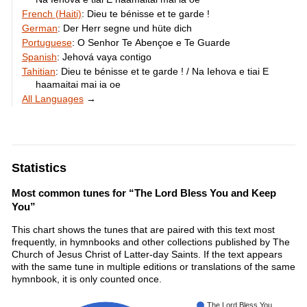
French (Haiti)
:
Dieu te bénisse et te garde !
German
:
Der Herr segne und hüte dich
Portuguese
:
O Senhor Te Abençoe e Te Guarde
Spanish
:
Jehová vaya contigo
Tahitian
:
Dieu te bénisse et te garde ! / Na Iehova e tiai E
haamaitai mai ia oe
All Languages
→
Statistics
Most common tunes for “The Lord Bless You and Keep
You”
This chart shows the tunes that are paired with this text most
frequently, in hymnbooks and other collections published by The
Church of Jesus Christ of Latter-day Saints. If the text appears
with the same tune in multiple editions or translations of the same
hymnbook, it is only counted once.
The Lord Bless You