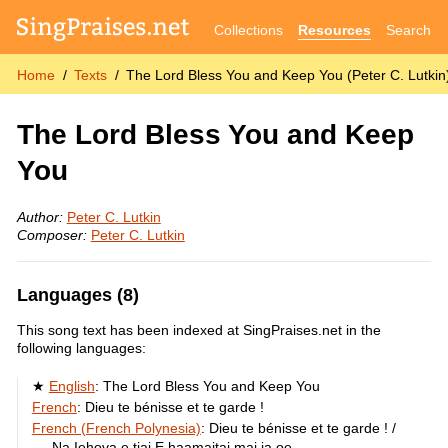
Collections
Resources
Search
Home
Texts
The Lord Bless You and Keep You (Peter C. Lutkin
The Lord Bless You and Keep
You
Author:
Peter C. Lutkin
Composer:
Peter C. Lutkin
Languages (8)
This song text has been indexed at SingPraises.net in the
following languages:
English
:
The Lord Bless You and Keep You
French
:
Dieu te bénisse et te garde !
French (French Polynesia)
:
Dieu te bénisse et te garde ! /
Na Iehova e tiai E haamaitai mai ia oe