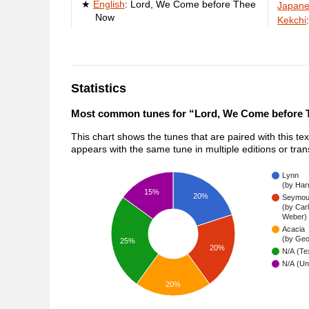
English
:
Lord, We Come before Thee
Japan
Now
Kekchi
Statistics
Most common tunes for “Lord, We Come before
This chart shows the tunes that are paired with this te
appears with the same tune in multiple editions or tra
Lynn
(by Har
15%
20%
Seymou
(by Car
Weber)
Acacia
(by Geo
25%
20%
N/A (Tex
N/A (Un
20%