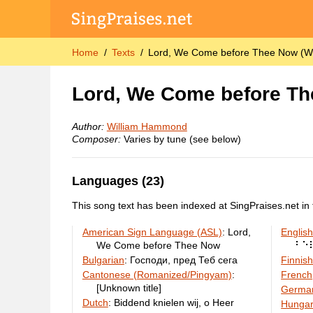
Home
Texts
Lord, We Come before Thee Now (W
Lord, We Come before T
Author:
William Hammond
Composer:
Varies by tune (see below)
Languages (23)
This song text has been indexed at SingPraises.net in 
American Sign Language (ASL)
:
Lord,
English
We Come before Thee Now
⠃⠑
Bulgarian
:
Господи, пред Теб сега
Finnis
Cantonese (Romanized/Pingyam)
:
French
[Unknown title]
Germa
Dutch
:
Biddend knielen wij, o Heer
Hungar