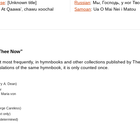
ese
:
[Unknown title]
Russian
:
Мы, Господь, у ног Тв
:
At Qaawaʼ, chawu xoochal
Samoan
:
Ua O Mai Nei i Matou
 Thee Now”
xt most frequently, in hymnbooks and other collections published by The 
nslations of the same hymnbook, it is only counted once.
ry A. Dean)
r
l Maria von
rge Careless)
t only)
determined)