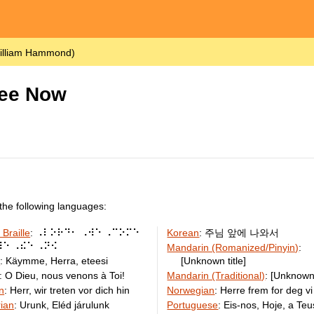
illiam Hammond)
hee Now
the following languages:
 Braille
:
⠠⠇⠕⠗⠙⠂ ⠠⠺⠑ ⠠⠉⠕⠍⠑
Korean
:
주님 앞에 나와서
⠿⠑ ⠠⠮⠑ ⠠⠝⠪
Mandarin (Romanized/Pinyin)
:
h
:
Käymme, Herra, eteesi
[Unknown title]
:
O Dieu, nous venons à Toi!
Mandarin (Traditional)
:
[Unknown 
n
:
Herr, wir treten vor dich hin
Norwegian
:
Herre frem for deg vi
ian
:
Urunk, Eléd járulunk
Portuguese
:
Eis-nos, Hoje, a Te