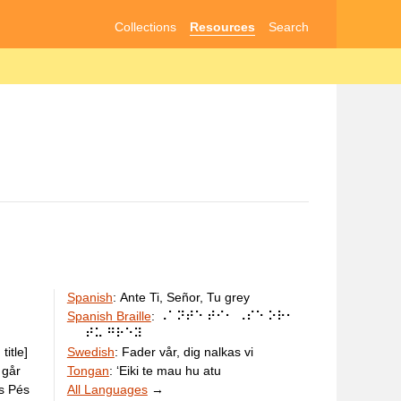
Collections
Resources
Search
Spanish
:
Ante Ti, Señor, Tu grey
Spanish Braille
:
⠠⠁⠝⠞⠑ ⠞⠊⠂ ⠠⠎⠑ ⠕⠗⠂
⠞⠥ ⠛⠗⠑⠽
title]
Swedish
:
Fader vår, dig nalkas vi
 går
Tongan
:
ʻEiki te mau hu atu
us Pés
All Languages
→