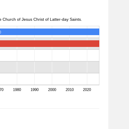
 Church of Jesus Christ of Latter-day Saints.
)
70
1980
1990
2000
2010
2020