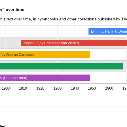
w” over time
is text over time, in hymnbooks and other collections published by The
Lynn (by Harry A. Dean
Seymour (by Carl Maria von Weber)
 (by George Careless)
A (Undetermined)
1900
1910
1920
1930
1940
1950
1960
19
ier.