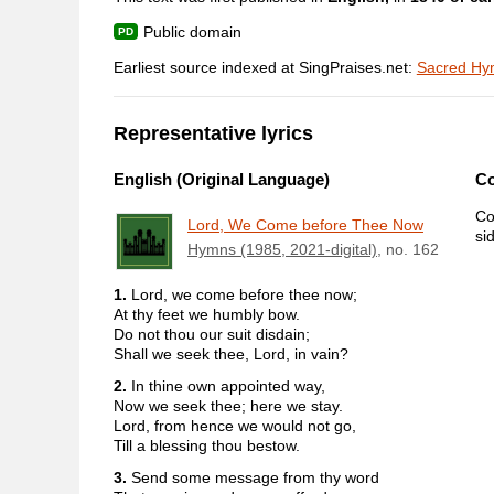
Public domain
Earliest source indexed at SingPraises.net:
Sacred Hym
Representative lyrics
English (Original Language)
C
Co
Lord, We Come before Thee Now
si
Hymns (1985, 2021-digital)
, no. 162
1.
Lord, we come before thee now;
At thy feet we humbly bow.
Do not thou our suit disdain;
Shall we seek thee, Lord, in vain?
2.
In thine own appointed way,
Now we seek thee; here we stay.
Lord, from hence we would not go,
Till a blessing thou bestow.
3.
Send some message from thy word