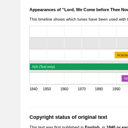
Appearances of “Lord, We Come before Thee No
This timeline shows which tunes have been used with th
Acacia
N/A (Text only)
N/
1840
1850
1860
1870
1880
1890
Copyright status of original text
This text was first published in
English,
in
1840 or earl