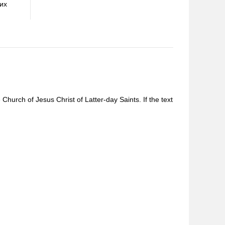
оих
Church of Jesus Christ of Latter-day Saints. If the text