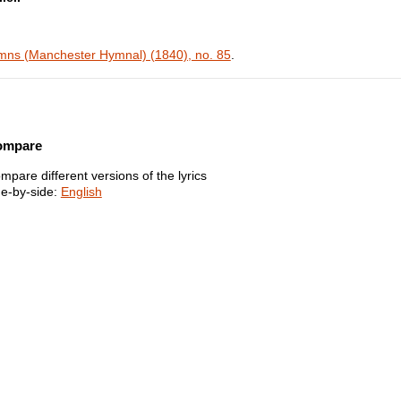
ns (Manchester Hymnal) (1840), no. 85
.
ompare
mpare different versions of the lyrics
de-by-side:
English