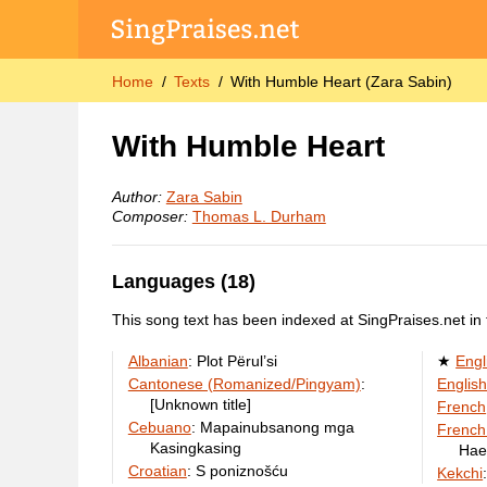
Home
Texts
With Humble Heart (Zara Sabin)
With Humble Heart
Author:
Zara Sabin
Composer:
Thomas L. Durham
Languages (18)
This song text has been indexed at SingPraises.net in 
Albanian
:
Plot Përul’si
Engl
Cantonese (Romanized/Pingyam)
:
English
[Unknown title]
French
Cebuano
:
Mapainubsanong mga
French
Kasingkasing
Hae
Croatian
:
S poniznošću
Kekchi