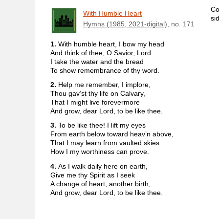
Co
With Humble Heart
si
Hymns (1985, 2021-digital)
, no. 171
1.
With humble heart, I bow my head
And think of thee, O Savior, Lord.
I take the water and the bread
To show remembrance of thy word.
2.
Help me remember, I implore,
Thou gav’st thy life on Calvary,
That I might live forevermore
And grow, dear Lord, to be like thee.
3.
To be like thee! I lift my eyes
From earth below toward heav’n above,
That I may learn from vaulted skies
How I my worthiness can prove.
4.
As I walk daily here on earth,
Give me thy Spirit as I seek
A change of heart, another birth,
And grow, dear Lord, to be like thee.