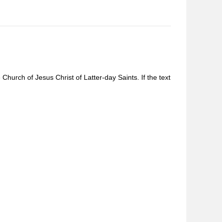
Church of Jesus Christ of Latter-day Saints. If the text