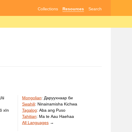
Collections
Resources
Search
សារ
Mongolian
:
Даруухнаар би
Swahili
:
Ninainamisha Kichwa
ǒ xīn
Tagalog
:
Aba ang Puso
Tahitian
:
Ma te Aau Haehaa
All Languages
→