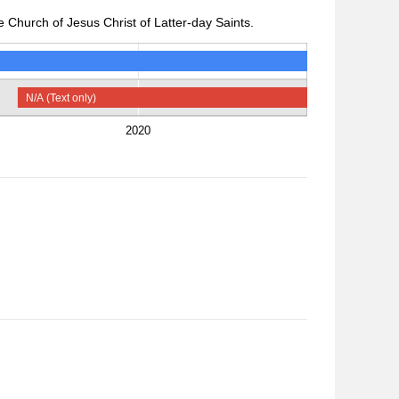
 Church of Jesus Christ of Latter-day Saints.
N/A (Text only)
2020