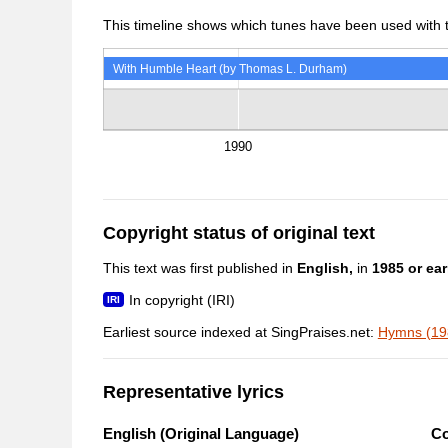
This timeline shows which tunes have been used with th
With Humble Heart (by Thomas L. Durham)
1990
Copyright status of original text
This text was first published in
English,
in
1985 or earl
In copyright (IRI)
Earliest source indexed at SingPraises.net:
Hymns (198
Representative lyrics
English (Original Language)
C