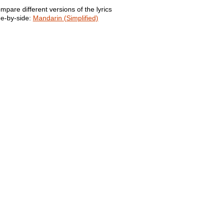
mpare different versions of the lyrics
de-by-side:
Mandarin (Simplified)