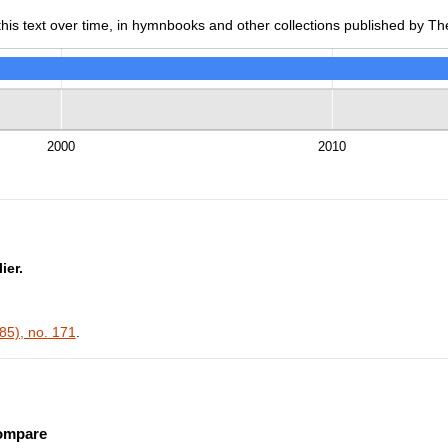
is text over time, in hymnbooks and other collections published by The
2000
2010
ier.
5), no. 171
.
ompare