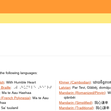
the following languages:
ish
:
With Humble Heart
Khmer (Cambodian)
:
ដោយ​ចិត្ត​រាប​
 Braille
:
⠠⠾ ⠠⠓⠥⠍⠃⠇⠑ ⠠⠓⠑⠁⠗⠞
Latvian
:
Par Tevi, Glābēj, domāju
:
Ma te Aau Haehaa
Mandarin (Romanized/Pinyin)
:
W
qiānbēi
 (French Polynesia)
:
Ma te Aau
haa
Mandarin (Simplified)
:
我心谦卑
:
Saʼ tuulanil
Mandarin (Traditional)
:
我心謙卑