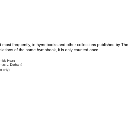
xt most frequently, in hymnbooks and other collections published by The 
nslations of the same hymnbook, it is only counted once.
mble Heart
mas L. Durham)
t only)