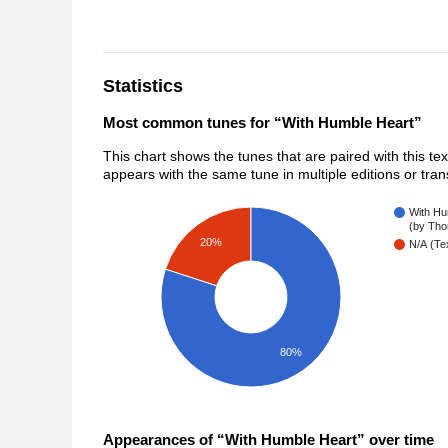
Statistics
Most common tunes for “With Humble Heart”
This chart shows the tunes that are paired with this te
appears with the same tune in multiple editions or tra
With Hu
(by Tho
20%
N/A (Tex
80%
Appearances of “With Humble Heart” over time