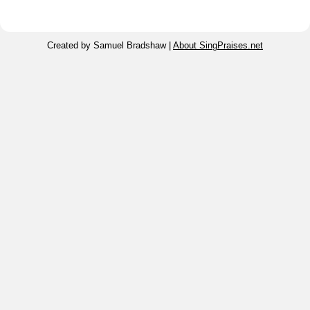
Created by Samuel Bradshaw |
About SingPraises.net