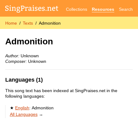
Collections
Resources
Search
Home
Texts
Admonition
Admonition
Author:
Unknown
Composer:
Unknown
Languages (1)
This song text has been indexed at SingPraises.net in the
following languages:
English
:
Admonition
All Languages
→