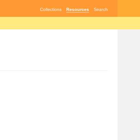
Collections
Resources
Search