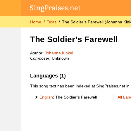
Home
Texts
The Soldier’s Farewell (Johanna Kink
The Soldier’s Farewell
Author:
Johanna Kinkel
Composer:
Unknown
Languages (1)
This song text has been indexed at SingPraises.net in 
English
:
The Soldier’s Farewell
All La