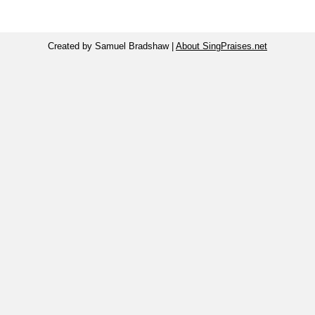
Created by Samuel Bradshaw |
About SingPraises.net