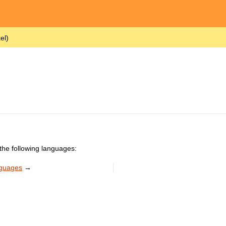
el)
the following languages:
nguages
→