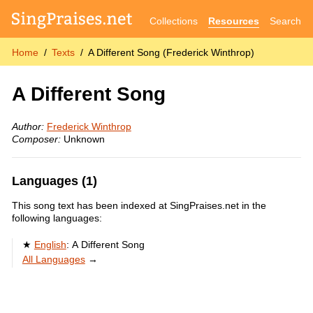
Collections
Resources
Search
Home
Texts
A Different Song (Frederick Winthrop)
A Different Song
Author:
Frederick Winthrop
Composer:
Unknown
Languages (1)
This song text has been indexed at SingPraises.net in the
following languages:
English
:
A Different Song
All Languages
→