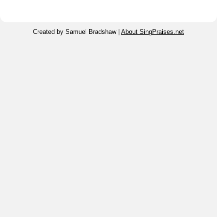
Created by Samuel Bradshaw |
About SingPraises.net