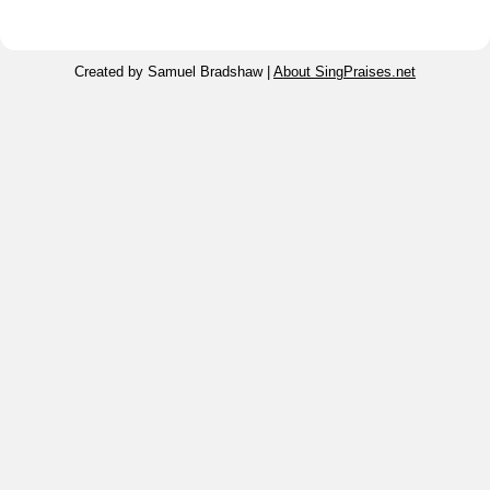
Created by Samuel Bradshaw |
About SingPraises.net