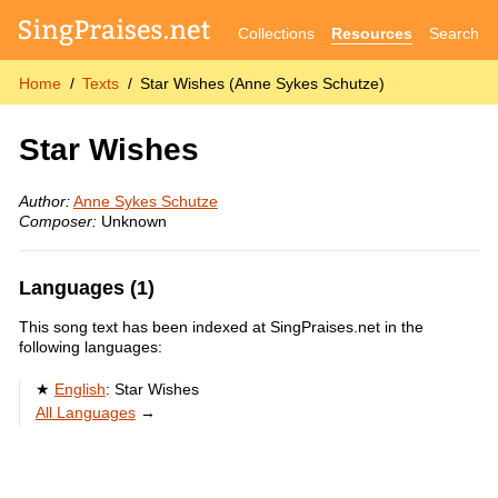
Collections
Resources
Search
Home
Texts
Star Wishes (Anne Sykes Schutze)
Star Wishes
Author:
Anne Sykes Schutze
Composer:
Unknown
Languages (1)
This song text has been indexed at SingPraises.net in the
following languages:
English
:
Star Wishes
All Languages
→