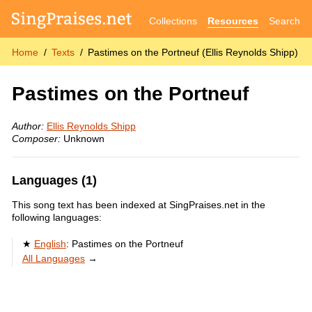
Collections
Resources
Search
Home
Texts
Pastimes on the Portneuf (Ellis Reynolds Shipp)
Pastimes on the Portneuf
Author:
Ellis Reynolds Shipp
Composer:
Unknown
Languages (1)
This song text has been indexed at SingPraises.net in the
following languages:
English
:
Pastimes on the Portneuf
All Languages
→