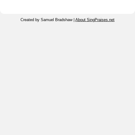
Created by Samuel Bradshaw |
About SingPraises.net