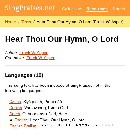
Collections
Resources
Search
Home
Texts
Hear Thou Our Hymn, O Lord (Frank W. Asper)
Hear Thou Our Hymn, O Lord
Author:
Frank W. Asper
Composer:
Frank W. Asper
Languages (18)
This song text has been indexed at SingPraises.net in the
following languages:
Czech
:
Slyš píseň, Pane náš
Danish
:
Vor lovsang, hør, o Gud
Dutch
:
O, hoor ons loflied, Heer
English
:
Hear Thou Our Hymn, O Lord
English Braille
:
⠠⠓⠑⠁⠗ ⠠⠹⠳ ⠠⠳⠗ ⠠⠓⠽⠍⠝⠂ ⠠⠕ ⠠⠇⠕⠗⠙