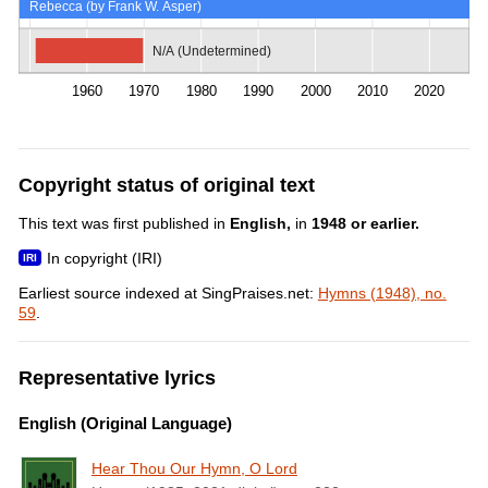
Rebecca (by Frank W. Asper)
N/A (Undetermined)
1960
1970
1980
1990
2000
2010
2020
Copyright status of original text
This text was first published in
English,
in
1948 or earlier.
In copyright (IRI)
Earliest source indexed at SingPraises.net:
Hymns (1948), no.
59
.
Representative lyrics
English (Original Language)
Hear Thou Our Hymn, O Lord