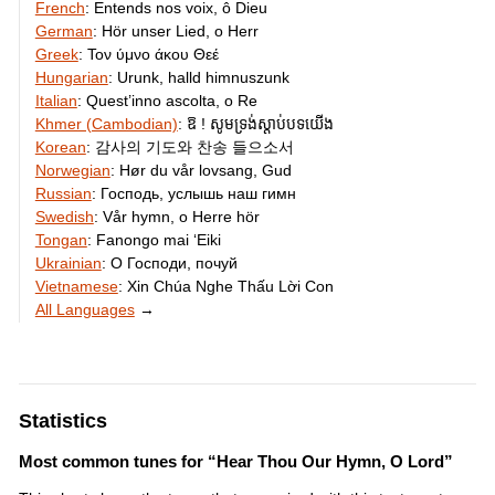
French
:
Entends nos voix, ô Dieu
German
:
Hör unser Lied, o Herr
Greek
:
Τον ύμνο άκου Θεέ
Hungarian
:
Urunk, halld himnuszunk
Italian
:
Quest’inno ascolta, o Re
Khmer (Cambodian)
:
ឱ ! សូមទ្រង់​ស្តាប់​បទ​យើង
Korean
:
감사의 기도와 찬송 들으소서
Norwegian
:
Hør du vår lovsang, Gud
Russian
:
Господь, услышь наш гимн
Swedish
:
Vår hymn, o Herre hör
Tongan
:
Fanongo mai ʻEiki
Ukrainian
:
О Господи, почуй
Vietnamese
:
Xin Chúa Nghe Thấu Lời Con
All Languages
→
Statistics
Most common tunes for “Hear Thou Our Hymn, O Lord”