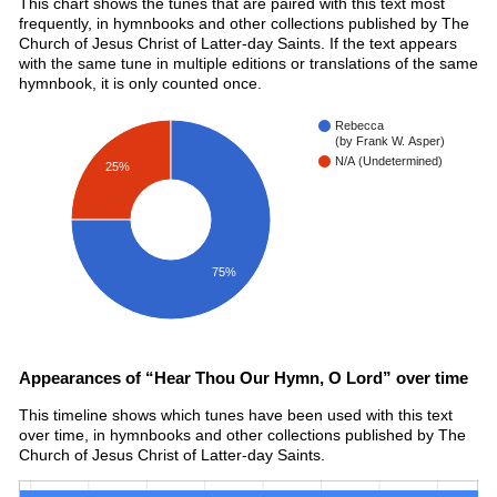
This chart shows the tunes that are paired with this text most
frequently, in hymnbooks and other collections published by The
Church of Jesus Christ of Latter-day Saints. If the text appears
with the same tune in multiple editions or translations of the same
hymnbook, it is only counted once.
Rebecca
(by Frank W. Asper)
N/A (Undetermined)
25%
75%
Appearances of “Hear Thou Our Hymn, O Lord” over time
This timeline shows which tunes have been used with this text
over time, in hymnbooks and other collections published by The
Church of Jesus Christ of Latter-day Saints.