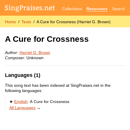
Collections
Resources
Search
Home
Texts
A Cure for Crossness (Harriet G. Brown)
A Cure for Crossness
Author:
Harriet G. Brown
Composer:
Unknown
Languages (1)
This song text has been indexed at SingPraises.net in the
following languages:
English
:
A Cure for Crossness
All Languages
→