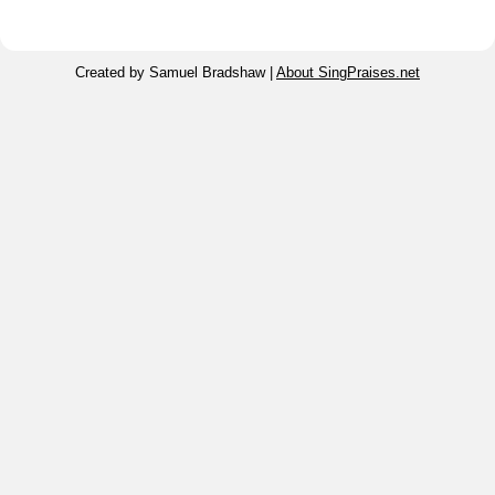
Created by Samuel Bradshaw |
About SingPraises.net