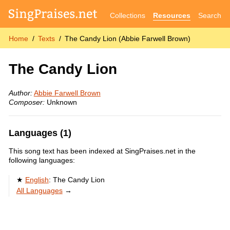
Collections
Resources
Search
Home
Texts
The Candy Lion (Abbie Farwell Brown)
The Candy Lion
Author:
Abbie Farwell Brown
Composer:
Unknown
Languages (1)
This song text has been indexed at SingPraises.net in the
following languages:
English
:
The Candy Lion
All Languages
→