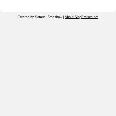
Created by Samuel Bradshaw |
About SingPraises.net