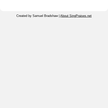
Created by Samuel Bradshaw |
About SingPraises.net