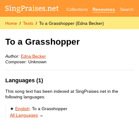
Collections
Resources
Search
Home
Texts
To a Grasshopper (Edna Becker)
To a Grasshopper
Author:
Edna Becker
Composer:
Unknown
Languages (1)
This song text has been indexed at SingPraises.net in the
following languages:
English
:
To a Grasshopper
All Languages
→