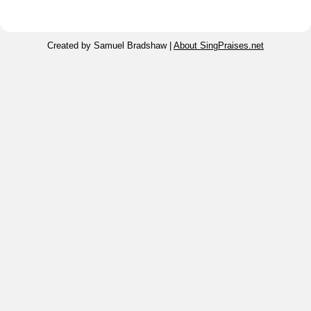
Created by Samuel Bradshaw |
About SingPraises.net