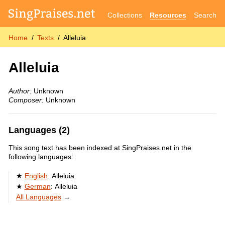
Collections
Resources
Search
Home
Texts
Alleluia
Alleluia
Author:
Unknown
Composer:
Unknown
Languages (2)
This song text has been indexed at SingPraises.net in the
following languages:
English
:
Alleluia
German
:
Alleluia
All Languages
→