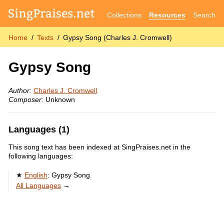
Collections
Resources
Search
Home
Texts
Gypsy Song (Charles J. Cromwell)
Gypsy Song
Author:
Charles J. Cromwell
Composer:
Unknown
Languages (1)
This song text has been indexed at SingPraises.net in the
following languages:
English
:
Gypsy Song
All Languages
→