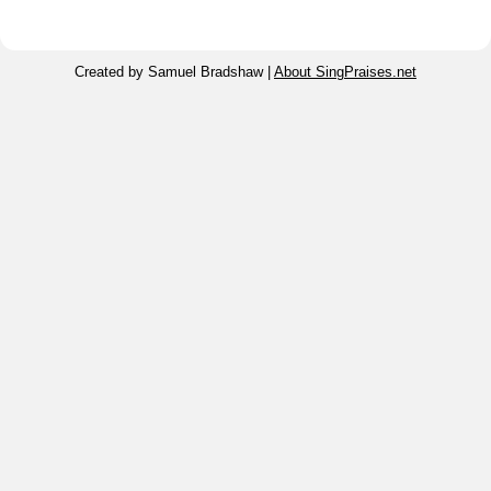
Created by Samuel Bradshaw |
About SingPraises.net