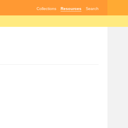
Collections
Resources
Search