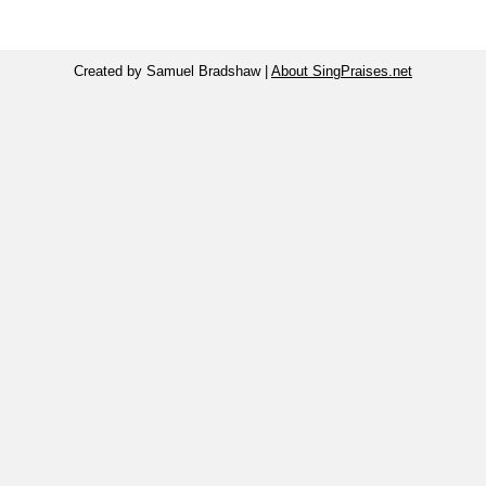
Created by Samuel Bradshaw |
About SingPraises.net