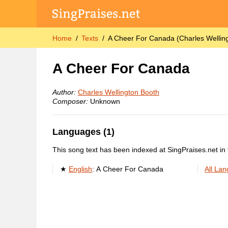
Home
Texts
A Cheer For Canada (Charles Wellin
A Cheer For Canada
Author:
Charles Wellington Booth
Composer:
Unknown
Languages (1)
This song text has been indexed at SingPraises.net in 
English
:
A Cheer For Canada
All La