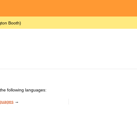
gton Booth)
the following languages:
nguages
→