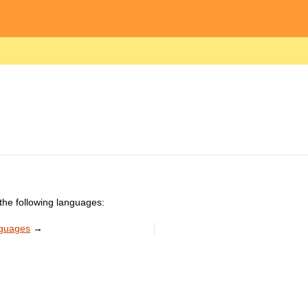
the following languages:
nguages
→