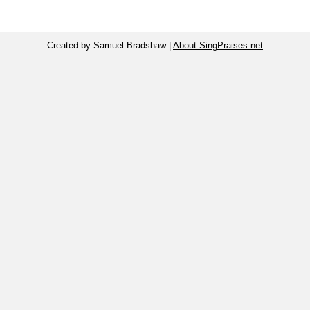
Created by Samuel Bradshaw |
About SingPraises.net