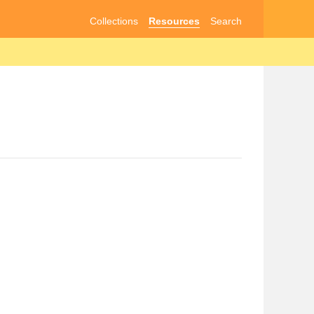
Collections
Resources
Search