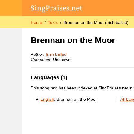
Home
Texts
Brennan on the Moor (Irish ballad)
Brennan on the Moor
Author:
Irish ballad
Composer:
Unknown
Languages (1)
This song text has been indexed at SingPraises.net in 
English
:
Brennan on the Moor
All La