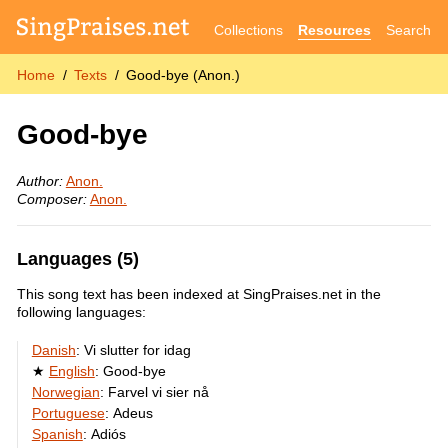
Collections
Resources
Search
Home
Texts
Good-bye (Anon.)
Good-bye
Author:
Anon.
Composer:
Anon.
Languages (5)
This song text has been indexed at SingPraises.net in the
following languages:
Danish
:
Vi slutter for idag
English
:
Good-bye
Norwegian
:
Farvel vi sier nå
Portuguese
:
Adeus
Spanish
:
Adiós