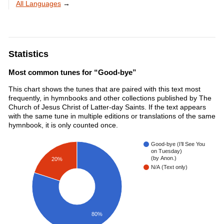
All Languages
→
Statistics
Most common tunes for “Good-bye”
This chart shows the tunes that are paired with this text most
frequently, in hymnbooks and other collections published by The
Church of Jesus Christ of Latter-day Saints. If the text appears
with the same tune in multiple editions or translations of the same
hymnbook, it is only counted once.
Good-bye (I’ll See You
on Tuesday)
(by Anon.)
20%
N/A (Text only)
80%