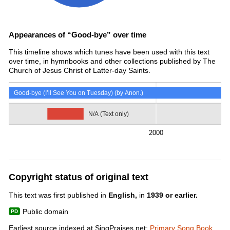
Appearances of “Good-bye” over time
This timeline shows which tunes have been used with this text
over time, in hymnbooks and other collections published by The
Church of Jesus Christ of Latter-day Saints.
Good-bye (I’ll See You on Tuesday) (by Anon.)
N/A (Text only)
2000
Copyright status of original text
This text was first published in
English,
in
1939 or earlier.
Public domain
Earliest source indexed at SingPraises.net:
Primary Song Book