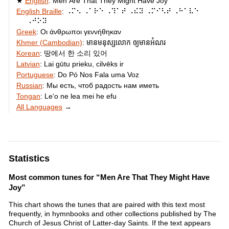
English
:
Men Are That They Might Have Joy
English Braille
:
⠠⠍⠢ ⠠⠁⠗⠑ ⠠⠹⠁⠞ ⠠⠮⠽ ⠠⠍⠊⠣⠞ ⠠⠓⠁⠧⠑
⠠⠚⠕⠽
Greek
:
Οι άνθρωποι γεννήθηκαν
Khmer (Cambodian)
:
មាន​មនុស្ស​លោក ឲ្យមាន​អំណរ
Korean
:
땅에서 한 소리 있어
Latvian
:
Lai gūtu prieku, cilvēks ir
Portuguese
:
Do Pó Nos Fala uma Voz
Russian
:
Мы есть, чтоб радость нам иметь
Tongan
:
Leʻo ne lea mei he efu
All Languages
→
Statistics
Most common tunes for “Men Are That They Might Have
Joy”
This chart shows the tunes that are paired with this text most
frequently, in hymnbooks and other collections published by The
Church of Jesus Christ of Latter-day Saints. If the text appears