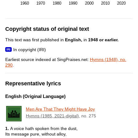
1960
1970
1980
1990
2000
2010
2020
Copyright status of original text
This text was first published in
English,
in
1948 or earlier.
In copyright (IRI)
Earliest source indexed at SingPraises.net:
Hymns (1948), no.
290
.
Representative lyrics
English (Original Language)
Men Are That They Might Have Joy
Hymns (1985, 2021-digital)
, no. 275
1.
A voice hath spoken from the dust,
Its message pure, without alloy,