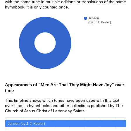
with the same tune in multiple editions or translations of the same
hymnbook, it is only counted once.
Jensen
(by J. J. Keeler)
100%
Appearances of “Men Are That They Might Have Joy” over
time
This timeline shows which tunes have been used with this text
over time, in hymnbooks and other collections published by The
Church of Jesus Christ of Latter-day Saints.
Jensen (by J. J. Keeler)