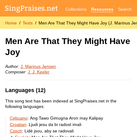
Collections
Resources
Search
Home
Texts
Men Are That They Might Have Joy (J. Marinus Je
Men Are That They Might Have
Joy
Author:
J. Marinus Jensen
Composer:
J. J. Keeler
Languages (12)
This song text has been indexed at SingPraises.net in the
following languages:
Cebuano
:
Ang Tawo Gimugna Aron may Kalipay
Croatian
:
Ljudi jesu da bi radost imali
Czech
:
Lidé jsou, aby se radovali