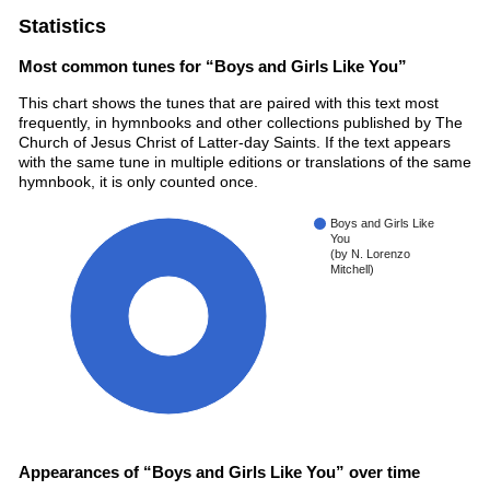
Statistics
Most common tunes for “Boys and Girls Like You”
This chart shows the tunes that are paired with this text most
frequently, in hymnbooks and other collections published by The
Church of Jesus Christ of Latter-day Saints. If the text appears
with the same tune in multiple editions or translations of the same
hymnbook, it is only counted once.
Boys and Girls Like
You
(by N. Lorenzo
Mitchell)
100%
Appearances of “Boys and Girls Like You” over time