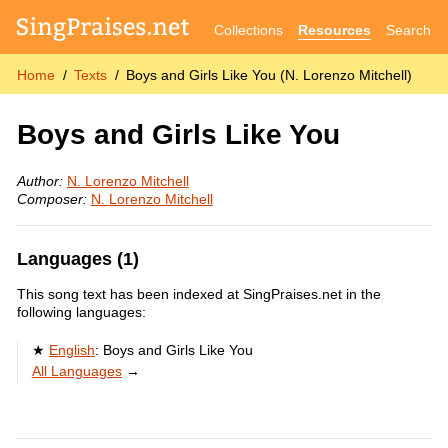
Collections
Resources
Search
Home
Texts
Boys and Girls Like You (N. Lorenzo Mitchell)
Boys and Girls Like You
Author:
N. Lorenzo Mitchell
Composer:
N. Lorenzo Mitchell
Languages (1)
This song text has been indexed at SingPraises.net in the
following languages:
English
:
Boys and Girls Like You
All Languages
→