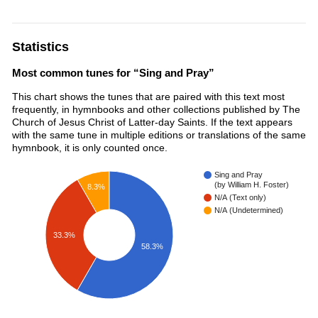
Statistics
Most common tunes for “Sing and Pray”
This chart shows the tunes that are paired with this text most
frequently, in hymnbooks and other collections published by The
Church of Jesus Christ of Latter-day Saints. If the text appears
with the same tune in multiple editions or translations of the same
hymnbook, it is only counted once.
Sing and Pray
(by William H. Foster)
8.3%
N/A (Text only)
N/A (Undetermined)
33.3%
58.3%