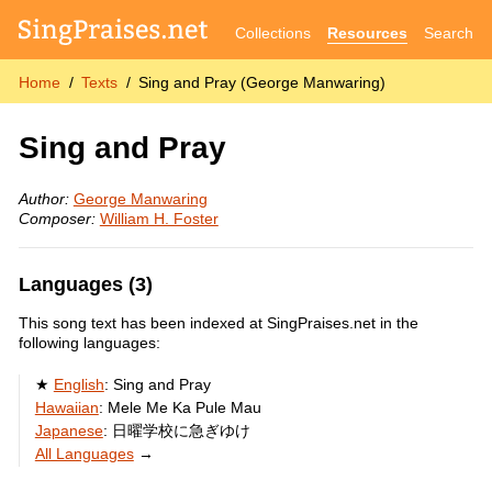
Collections
Resources
Search
Home
Texts
Sing and Pray (George Manwaring)
Sing and Pray
Author:
George Manwaring
Composer:
William H. Foster
Languages (3)
This song text has been indexed at SingPraises.net in the
following languages:
English
:
Sing and Pray
Hawaiian
:
Mele Me Ka Pule Mau
Japanese
:
日曜学校に急ぎゆけ
All Languages
→