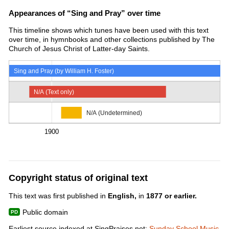
Appearances of “Sing and Pray” over time
This timeline shows which tunes have been used with this text
over time, in hymnbooks and other collections published by The
Church of Jesus Christ of Latter-day Saints.
Sing and Pray (by William H. Foster)
N/A (Text only)
N/A (Undetermined)
1900
Copyright status of original text
This text was first published in
English,
in
1877 or earlier.
Public domain
Earliest source indexed at SingPraises.net:
Sunday School Music