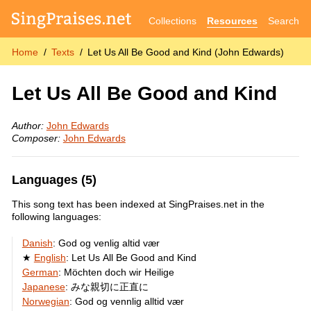
Collections
Resources
Search
Home
Texts
Let Us All Be Good and Kind (John Edwards)
Let Us All Be Good and Kind
Author:
John Edwards
Composer:
John Edwards
Languages (5)
This song text has been indexed at SingPraises.net in the
following languages:
Danish
:
God og venlig altid vær
English
:
Let Us All Be Good and Kind
German
:
Möchten doch wir Heilige
Japanese
:
みな親切に正直に
Norwegian
:
God og vennlig alltid vær