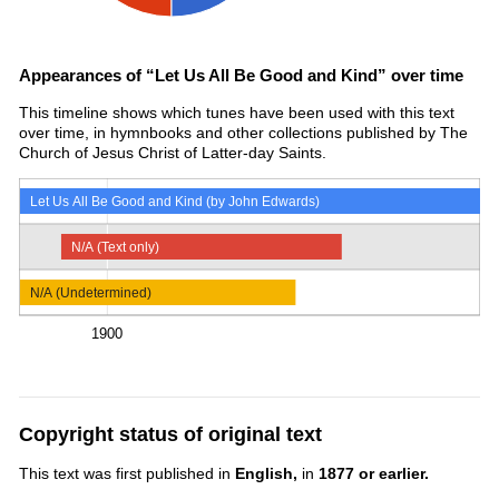
Appearances of “Let Us All Be Good and Kind” over time
This timeline shows which tunes have been used with this text
over time, in hymnbooks and other collections published by The
Church of Jesus Christ of Latter-day Saints.
Let Us All Be Good and Kind (by John Edwards)
N/A (Text only)
N/A (Undetermined)
1900
Copyright status of original text
This text was first published in
English,
in
1877 or earlier.