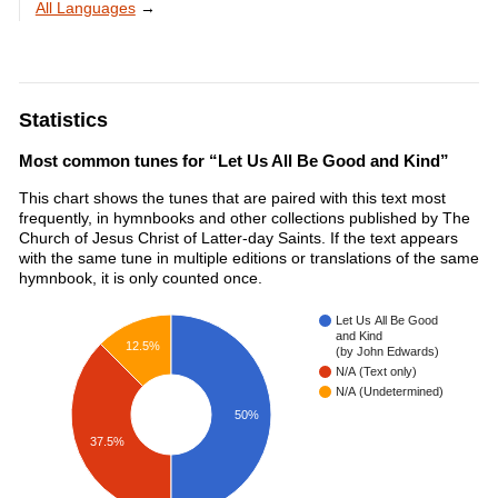
All Languages
→
Statistics
Most common tunes for “Let Us All Be Good and Kind”
This chart shows the tunes that are paired with this text most
frequently, in hymnbooks and other collections published by The
Church of Jesus Christ of Latter-day Saints. If the text appears
with the same tune in multiple editions or translations of the same
hymnbook, it is only counted once.
Let Us All Be Good
and Kind
12.5%
(by John Edwards)
N/A (Text only)
N/A (Undetermined)
50%
37.5%