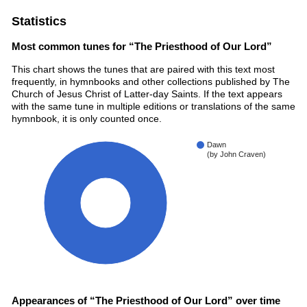
Statistics
Most common tunes for “The Priesthood of Our Lord”
This chart shows the tunes that are paired with this text most
frequently, in hymnbooks and other collections published by The
Church of Jesus Christ of Latter-day Saints. If the text appears
with the same tune in multiple editions or translations of the same
hymnbook, it is only counted once.
Dawn
(by John Craven)
100%
Appearances of “The Priesthood of Our Lord” over time