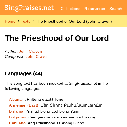
Collections
Resources
Search
Home
Texts
The Priesthood of Our Lord (John Craven)
The Priesthood of Our Lord
Author:
John Craven
Composer:
John Craven
Languages (44)
This song text has been indexed at SingPraises.net in the
following languages:
Albanian
:
Priftëria e Zotit Tonë
Armenian (East)
:
Մեր Տիրոջ Քահանայությունը
Bislama
:
Prishud blong Lod blong Yumi
Bulgarian
:
Свещеничеството на нашия Господ
Cebuano
:
Ang Priesthood sa Atong Ginoo