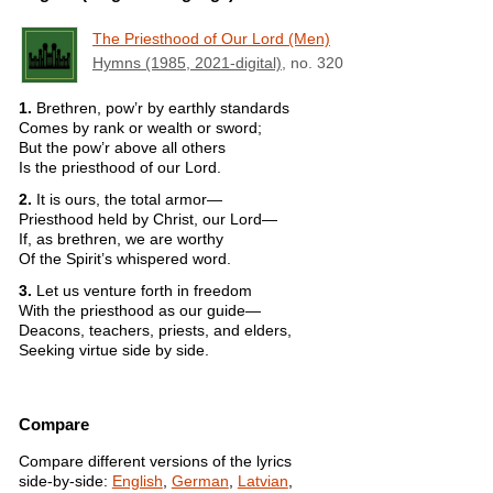
The Priesthood of Our Lord (Men)
Hymns (1985, 2021-digital)
, no. 320
1.
Brethren, pow’r by earthly standards
Comes by rank or wealth or sword;
But the pow’r above all others
Is the priesthood of our Lord.
2.
It is ours, the total armor—
Priesthood held by Christ, our Lord—
If, as brethren, we are worthy
Of the Spirit’s whispered word.
3.
Let us venture forth in freedom
With the priesthood as our guide—
Deacons, teachers, priests, and elders,
Seeking virtue side by side.
Compare
Compare different versions of the lyrics
side-by-side:
English
,
German
,
Latvian
,