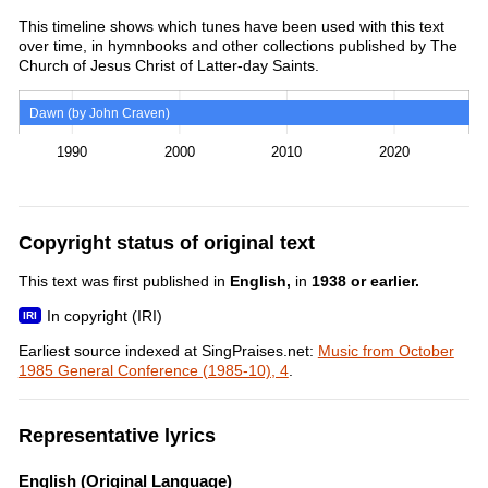
This timeline shows which tunes have been used with this text
over time, in hymnbooks and other collections published by The
Church of Jesus Christ of Latter-day Saints.
Dawn (by John Craven)
1990
2000
2010
2020
Copyright status of original text
This text was first published in
English,
in
1938 or earlier.
In copyright (IRI)
Earliest source indexed at SingPraises.net:
Music from October
1985 General Conference (1985-10), 4
.
Representative lyrics
English (Original Language)