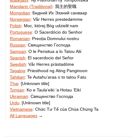
Malagasy
:
Ny Fisoronan’ny Tompontsika
Mandarin (Traditional)
:
我主的聖職
Mongolian
:
Бидний Их Эзэний санваар
Norwegian
:
Vår Herres prestedømme
Polish
:
Moc, której Bóg udzielił nam
Portuguese
:
O Sacerdócio do Senhor
Romanian
:
Preoția Domnului nostru
Russian
:
Священство Господа
Samoan
:
O le Perisitua a lo Tatou Alii
Spanish
:
El sacerdocio del Señor
Swedish
:
Vår Herres prästadöme
Tagalog
:
Priesthood ng Ating Panginoon
Tahitian
:
Te Autahu’araa o to tatou Fatu
Thai
:
[Unknown title]
Tongan
:
Ko e Taulaʻeiki ʻa Hotau ʻEikí
Ukrainian
:
Священство Господа
Urdu
:
[Unknown title]
Vietnamese
:
Chức Tư Tế của Chúa Chúng Ta
All Languages
→