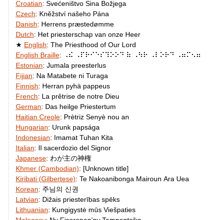
Croatian
:
Svećeništvo Sina Božjega
Czech
:
Kněžství našeho Pána
Danish
:
Herrens præstedømme
Dutch
:
Het priesterschap van onze Heer
English
:
The Priesthood of Our Lord
English Braille
:
⠠⠮ ⠠⠏⠗⠊⠑⠎⠹⠕⠕⠙ ⠷ ⠠⠳⠗ ⠠⠇⠕⠗⠙ ⠠⠶⠍⠢⠶
Estonian
:
Jumala preesterlus
Fijian
:
Na Matabete ni Turaga
Finnish
:
Herran pyhä pappeus
French
:
La prêtrise de notre Dieu
German
:
Das heilge Priestertum
Haitian Creole
:
Prètriz Senyè nou an
Hungarian
:
Urunk papsága
Indonesian
:
Imamat Tuhan Kita
Italian
:
Il sacerdozio del Signor
Japanese
:
わが主の神権
Khmer (Cambodian)
:
[Unknown title]
Kiribati (Gilbertese)
:
Te Nakoanibonga Mairoun Ara Uea
Korean
:
주님의 신권
Latvian
:
Dižais priesterības spēks
Lithuanian
:
Kungigystė mūs Viešpaties