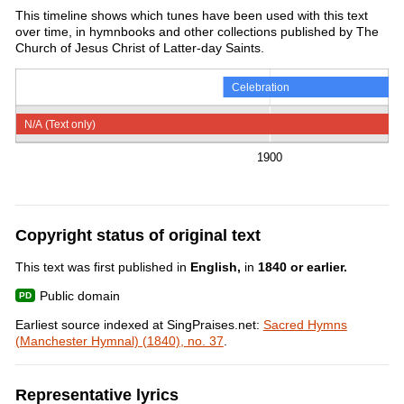
This timeline shows which tunes have been used with this text
over time, in hymnbooks and other collections published by The
Church of Jesus Christ of Latter-day Saints.
Celebration
N/A (Text only)
1900
Copyright status of original text
This text was first published in
English,
in
1840 or earlier.
Public domain
Earliest source indexed at SingPraises.net:
Sacred Hymns
(Manchester Hymnal) (1840), no. 37
.
Representative lyrics