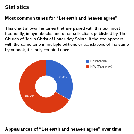
Statistics
Most common tunes for “Let earth and heaven agree”
This chart shows the tunes that are paired with this text most
frequently, in hymnbooks and other collections published by The
Church of Jesus Christ of Latter-day Saints. If the text appears
with the same tune in multiple editions or translations of the same
hymnbook, it is only counted once.
Celebration
N/A (Text only)
33.3%
66.7%
Appearances of “Let earth and heaven agree” over time