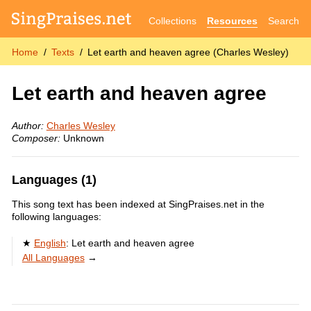
Collections
Resources
Search
Home
Texts
Let earth and heaven agree (Charles Wesley)
Let earth and heaven agree
Author:
Charles Wesley
Composer:
Unknown
Languages (1)
This song text has been indexed at SingPraises.net in the
following languages:
English
:
Let earth and heaven agree
All Languages
→