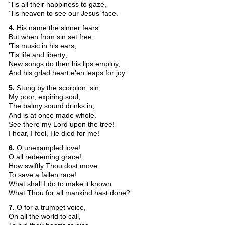
’Tis all their happiness to gaze,
’Tis heaven to see our Jesus’ face.
4.
His name the sinner fears:
But when from sin set free,
’Tis music in his ears,
’Tis life and liberty;
New songs do then his lips employ,
And his grlad heart e’en leaps for joy.
5.
Stung by the scorpion, sin,
My poor, expiring soul,
The balmy sound drinks in,
And is at once made whole.
See there my Lord upon the tree!
I hear, I feel, He died for me!
6.
O unexampled love!
O all redeeming grace!
How swiftly Thou dost move
To save a fallen race!
What shall I do to make it known
What Thou for all mankind hast done?
7.
O for a trumpet voice,
On all the world to call,