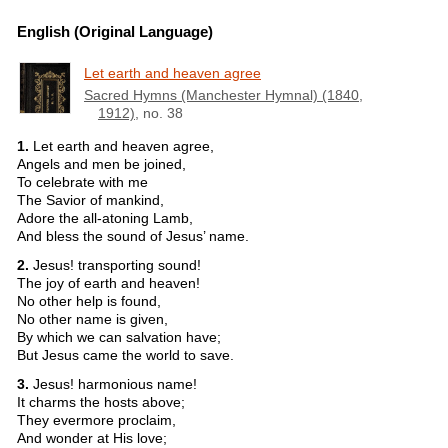
English (Original Language)
Let earth and heaven agree
Sacred Hymns (Manchester Hymnal) (1840,
1912)
, no. 38
1.
Let earth and heaven agree,
Angels and men be joined,
To celebrate with me
The Savior of mankind,
Adore the all-atoning Lamb,
And bless the sound of Jesus’ name.
2.
Jesus! transporting sound!
The joy of earth and heaven!
No other help is found,
No other name is given,
By which we can salvation have;
But Jesus came the world to save.
3.
Jesus! harmonious name!
It charms the hosts above;
They evermore proclaim,
And wonder at His love;