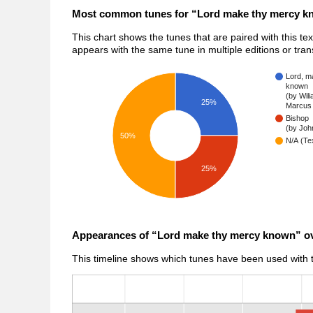
Most common tunes for “Lord make thy mercy 
This chart shows the tunes that are paired with this te
appears with the same tune in multiple editions or tra
Lord, m
known
(by Wil
25%
Marcus 
Bishop
(by John
50%
N/A (Tex
25%
Appearances of “Lord make thy mercy known” ov
This timeline shows which tunes have been used with th