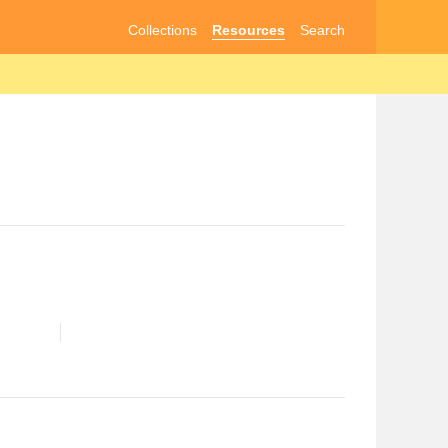
Collections
Resources
Search