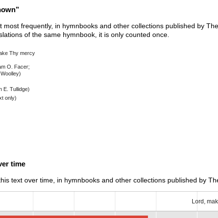
known”
xt most frequently, in hymnbooks and other collections published by The 
nslations of the same hymnbook, it is only counted once.
ake Thy mercy
iam O. Facer;
Woolley)
 E. Tullidge)
t only)
er time
is text over time, in hymnbooks and other collections published by The
Lord, mak