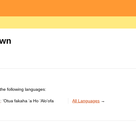
own
the following languages:
n
:
ʻOtua fakaha ʻa Ho ʻAloʻofa
All Languages
→