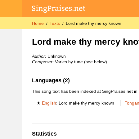
Home
Texts
Lord make thy mercy known
Lord make thy mercy kn
Author:
Unknown
Composer:
Varies by tune (see below)
Languages (2)
This song text has been indexed at SingPraises.net in 
English
:
Lord make thy mercy known
Tonga
Statistics