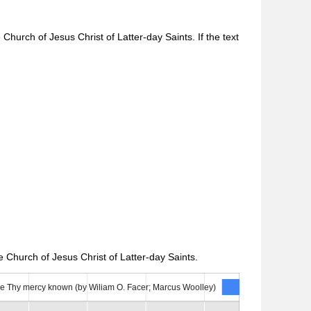
Church of Jesus Christ of Latter-day Saints. If the text
 Church of Jesus Christ of Latter-day Saints.
e Thy mercy known (by Wiliam O. Facer; Marcus Woolley)