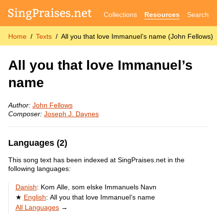
Collections
Resources
Search
Home
Texts
All you that love Immanuel’s name (John Fellows)
All you that love Immanuel’s
name
Author:
John Fellows
Composer:
Joseph J. Daynes
Languages (2)
This song text has been indexed at SingPraises.net in the
following languages:
Danish
:
Kom Alle, som elske Immanuels Navn
English
:
All you that love Immanuel’s name
All Languages
→