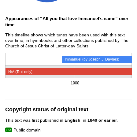
Appearances of “All you that love Immanuel’s name” over
time
This timeline shows which tunes have been used with this text
over time, in hymnbooks and other collections published by The
Church of Jesus Christ of Latter-day Saints.
Immanuel (by Joseph J. Daynes)
N/A (Text only)
1900
Copyright status of original text
This text was first published in
English,
in
1840 or earlier.
Public domain