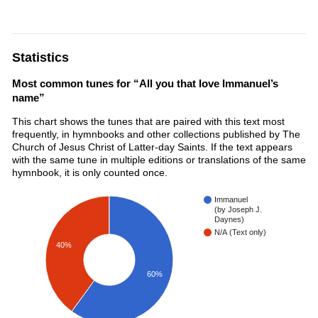
Statistics
Most common tunes for “All you that love Immanuel’s
name”
This chart shows the tunes that are paired with this text most
frequently, in hymnbooks and other collections published by The
Church of Jesus Christ of Latter-day Saints. If the text appears
with the same tune in multiple editions or translations of the same
hymnbook, it is only counted once.
Immanuel
(by Joseph J.
Daynes)
N/A (Text only)
40%
60%