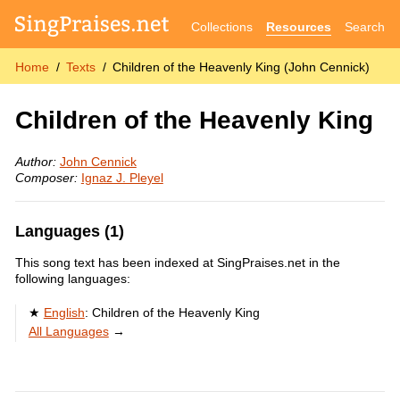
Collections
Resources
Search
Home
Texts
Children of the Heavenly King (John Cennick)
Children of the Heavenly King
Author:
John Cennick
Composer:
Ignaz J. Pleyel
Languages (1)
This song text has been indexed at SingPraises.net in the
following languages:
English
:
Children of the Heavenly King
All Languages
→