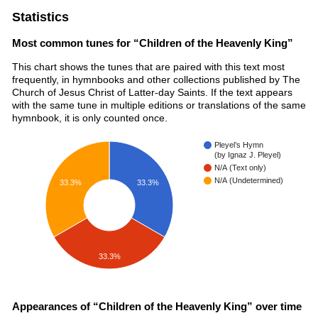
Statistics
Most common tunes for “Children of the Heavenly King”
This chart shows the tunes that are paired with this text most
frequently, in hymnbooks and other collections published by The
Church of Jesus Christ of Latter-day Saints. If the text appears
with the same tune in multiple editions or translations of the same
hymnbook, it is only counted once.
Pleyel’s Hymn
(by Ignaz J. Pleyel)
N/A (Text only)
N/A (Undetermined)
33.3%
33.3%
33.3%
Appearances of “Children of the Heavenly King” over time