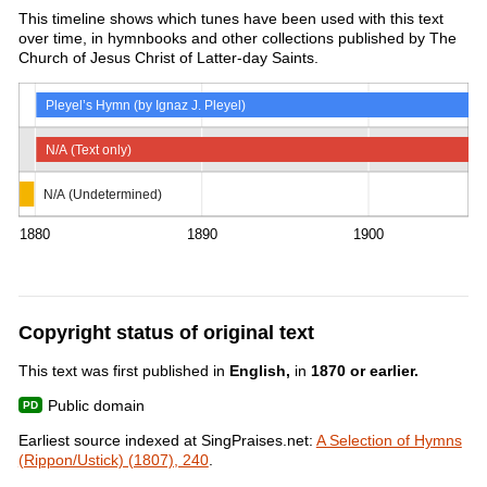
This timeline shows which tunes have been used with this text
over time, in hymnbooks and other collections published by The
Church of Jesus Christ of Latter-day Saints.
Pleyel’s Hymn (by Ignaz J. Pleyel)
N/A (Text only)
N/A (Undetermined)
1880
1890
1900
Copyright status of original text
This text was first published in
English,
in
1870 or earlier.
Public domain
Earliest source indexed at SingPraises.net:
A Selection of Hymns
(Rippon/Ustick) (1807), 240
.