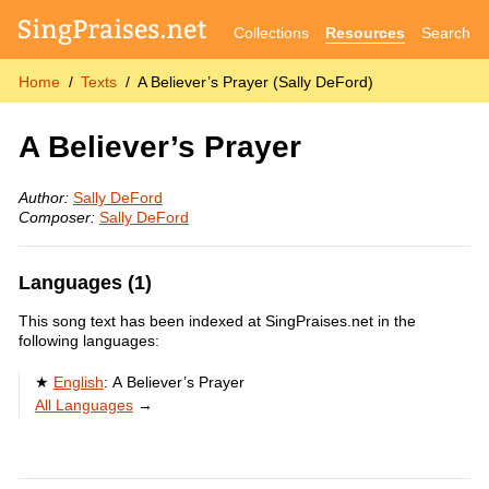
Collections
Resources
Search
Home
Texts
A Believer’s Prayer (Sally DeFord)
A Believer’s Prayer
Author:
Sally DeFord
Composer:
Sally DeFord
Languages (1)
This song text has been indexed at SingPraises.net in the
following languages:
English
:
A Believer’s Prayer
All Languages
→