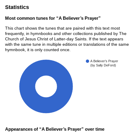
Statistics
Most common tunes for “A Believer’s Prayer”
This chart shows the tunes that are paired with this text most
frequently, in hymnbooks and other collections published by The
Church of Jesus Christ of Latter-day Saints. If the text appears
with the same tune in multiple editions or translations of the same
hymnbook, it is only counted once.
A Believer’s Prayer
(by Sally DeFord)
100%
Appearances of “A Believer’s Prayer” over time