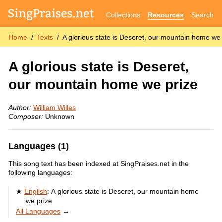
Collections
Resources
Search
Home
Texts
A glorious state is Deseret, our mountain home we p
A glorious state is Deseret,
our mountain home we prize
Author:
William Willes
Composer:
Unknown
Languages (1)
This song text has been indexed at SingPraises.net in the
following languages:
English
:
A glorious state is Deseret, our mountain home
we prize
All Languages
→