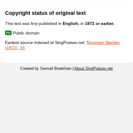
Copyright status of original text
This text was first published in
English,
in
1872 or earlier.
Public domain
Earliest source indexed at SingPraises.net:
Mountain Warbler
(1872), 33
.
Created by Samuel Bradshaw |
About SingPraises.net