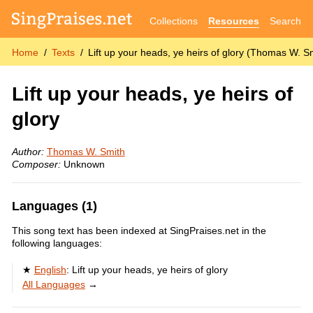
Collections
Resources
Search
Home
Texts
Lift up your heads, ye heirs of glory (Thomas W. S
Lift up your heads, ye heirs of
glory
Author:
Thomas W. Smith
Composer:
Unknown
Languages (1)
This song text has been indexed at SingPraises.net in the
following languages:
English
:
Lift up your heads, ye heirs of glory
All Languages
→