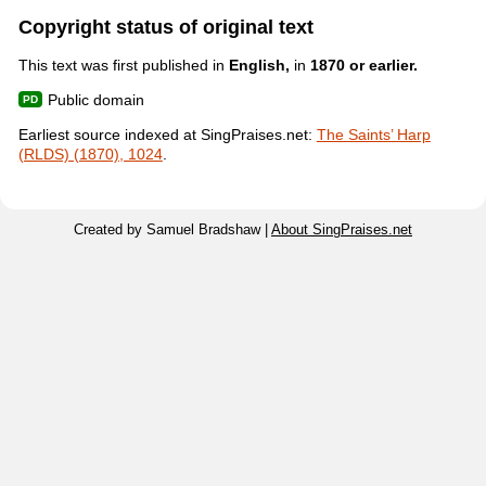
Copyright status of original text
This text was first published in
English,
in
1870 or earlier.
Public domain
Earliest source indexed at SingPraises.net:
The Saints’ Harp
(RLDS) (1870), 1024
.
Created by Samuel Bradshaw |
About SingPraises.net