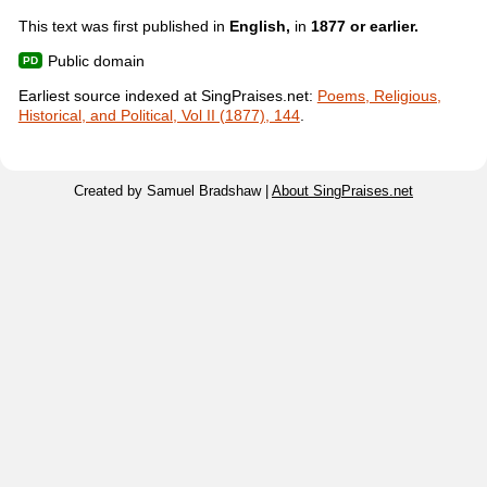
This text was first published in
English,
in
1877 or earlier.
Public domain
Earliest source indexed at SingPraises.net:
Poems, Religious,
Historical, and Political, Vol II (1877), 144
.
Created by Samuel Bradshaw |
About SingPraises.net