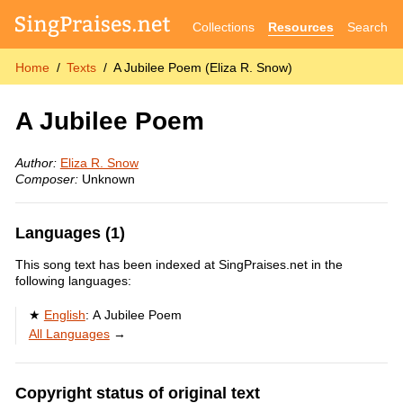
Collections
Resources
Search
Home
Texts
A Jubilee Poem (Eliza R. Snow)
A Jubilee Poem
Author:
Eliza R. Snow
Composer:
Unknown
Languages (1)
This song text has been indexed at SingPraises.net in the
following languages:
English
:
A Jubilee Poem
All Languages
→
Copyright status of original text