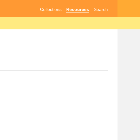
Collections
Resources
Search