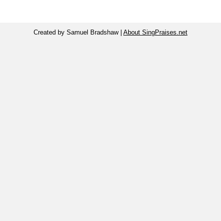
Created by Samuel Bradshaw |
About SingPraises.net