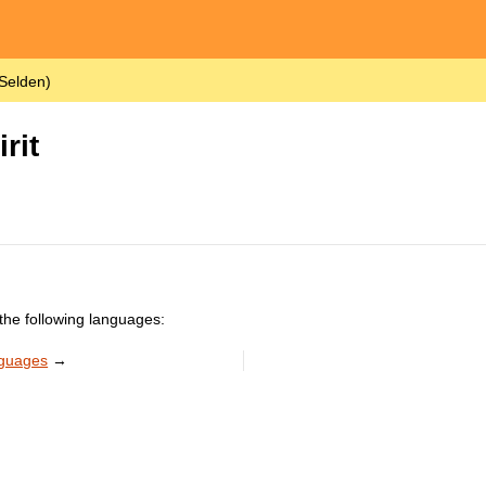
 Selden)
rit
the following languages:
nguages
→