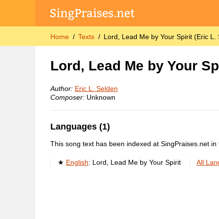
Home
Texts
Lord, Lead Me by Your Spirit (Eric L.
Lord, Lead Me by Your Spi
Author:
Eric L. Selden
Composer:
Unknown
Languages (1)
This song text has been indexed at SingPraises.net in 
English
:
Lord, Lead Me by Your Spirit
All La