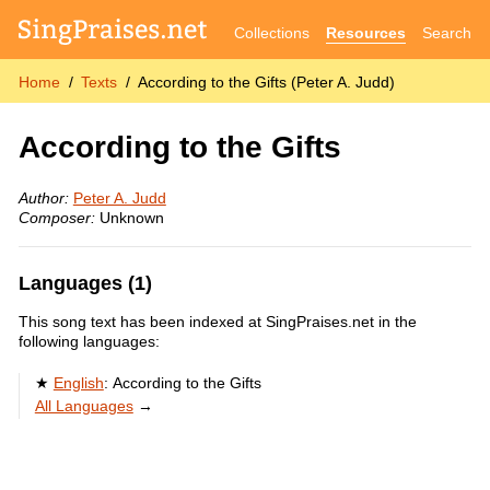
Collections
Resources
Search
Home
Texts
According to the Gifts (Peter A. Judd)
According to the Gifts
Author:
Peter A. Judd
Composer:
Unknown
Languages (1)
This song text has been indexed at SingPraises.net in the
following languages:
English
:
According to the Gifts
All Languages
→