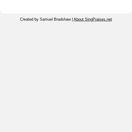
Created by Samuel Bradshaw |
About SingPraises.net